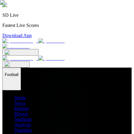
SD Live
Fastest Live Scores
Download App
Football
Home
News
Ratings
Players
Stadiums
Analysis
Transfers