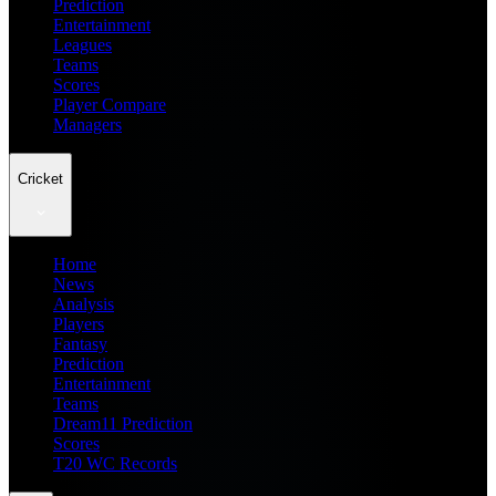
Prediction
Entertainment
Leagues
Teams
Scores
Player Compare
Managers
Cricket
Home
News
Analysis
Players
Fantasy
Prediction
Entertainment
Teams
Dream11 Prediction
Scores
T20 WC Records