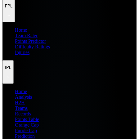
FPL
Home
Team Rater
Points Predictor
Difficulty Ratings
Injuries
IPL
Home
Analysis
H2H
Teams
Records
Points Table
Orange Cap
Purple Cap
Prediction