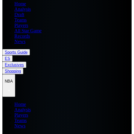
Home
Analysis
Draft
Teams
Players
All Star Game
Records
News
Sports Guide
ES
Exclusives
Shopping
NBA
Home
Analysis
Players
Teams
News