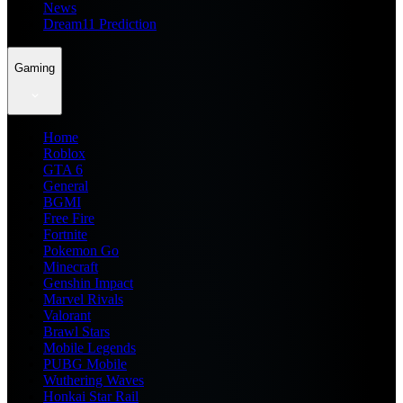
News
Dream11 Prediction
Gaming
Home
Roblox
GTA 6
General
BGMI
Free Fire
Fortnite
Pokemon Go
Minecraft
Genshin Impact
Marvel Rivals
Valorant
Brawl Stars
Mobile Legends
PUBG Mobile
Wuthering Waves
Honkai Star Rail