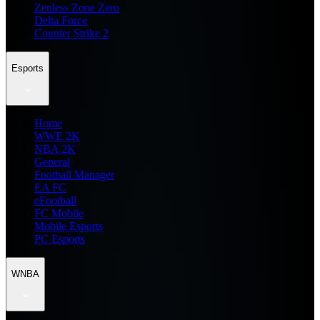
Zenless Zone Zero
Delta Force
Counter Strike 2
Esports
Home
WWE 2K
NBA 2K
General
Football Manager
EA FC
eFootball
FC Mobile
Mobile Esports
PC Esports
WNBA