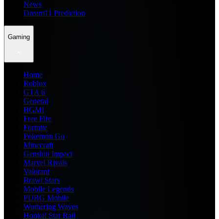
News
Dream11 Prediction
Gaming
Home
Roblox
GTA 6
General
BGMI
Free Fire
Fortnite
Pokemon Go
Minecraft
Genshin Impact
Marvel Rivals
Valorant
Brawl Stars
Mobile Legends
PUBG Mobile
Wuthering Waves
Honkai Star Rail