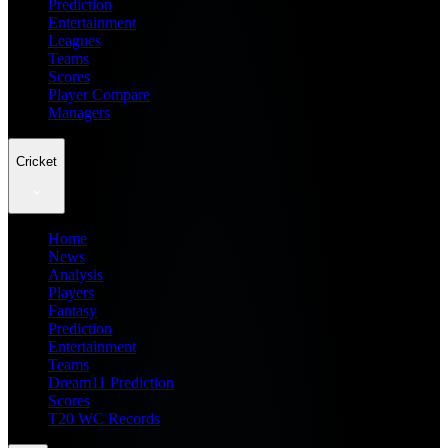
Prediction
Entertainment
Leagues
Teams
Scores
Player Compare
Managers
Cricket
Home
News
Analysis
Players
Fantasy
Prediction
Entertainment
Teams
Dream11 Prediction
Scores
T20 WC Records