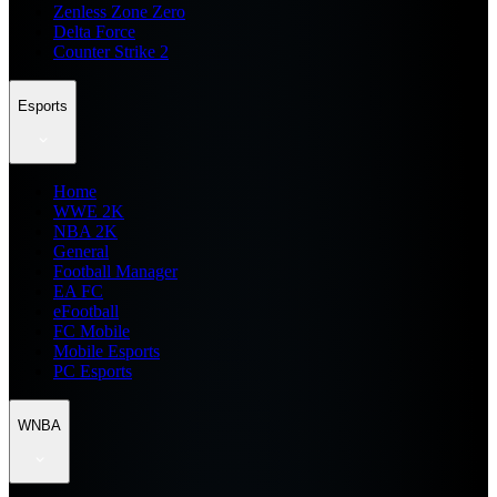
Zenless Zone Zero
Delta Force
Counter Strike 2
Esports
Home
WWE 2K
NBA 2K
General
Football Manager
EA FC
eFootball
FC Mobile
Mobile Esports
PC Esports
WNBA