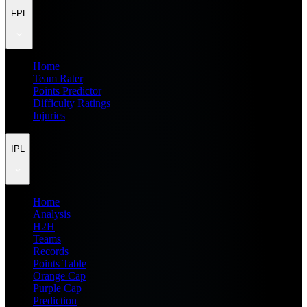
FPL
Home
Team Rater
Points Predictor
Difficulty Ratings
Injuries
IPL
Home
Analysis
H2H
Teams
Records
Points Table
Orange Cap
Purple Cap
Prediction