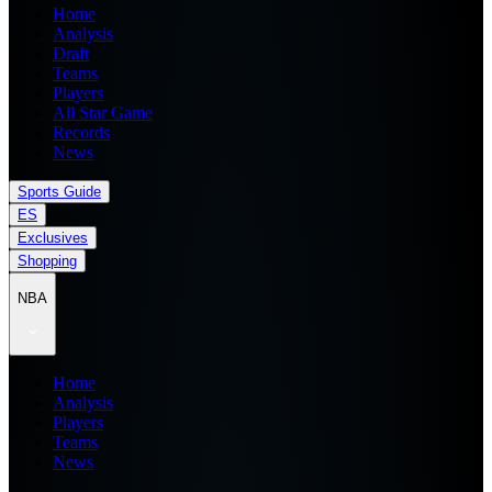
Home
Analysis
Draft
Teams
Players
All Star Game
Records
News
Sports Guide
ES
Exclusives
Shopping
NBA
Home
Analysis
Players
Teams
News