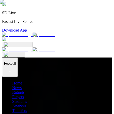
SD Live
Fastest Live Scores
Download App
Football
Home
News
Ratings
Players
Stadiums
Analysis
Transfers