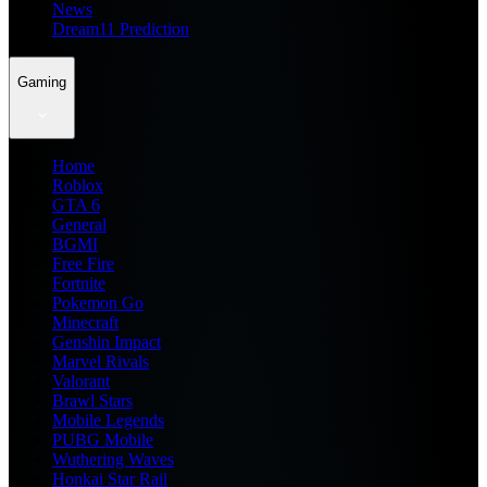
News
Dream11 Prediction
Gaming
Home
Roblox
GTA 6
General
BGMI
Free Fire
Fortnite
Pokemon Go
Minecraft
Genshin Impact
Marvel Rivals
Valorant
Brawl Stars
Mobile Legends
PUBG Mobile
Wuthering Waves
Honkai Star Rail