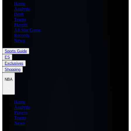
Home
Analysis
Draft
Teams
Players
All Star Game
Records
News
Sports Guide
ES
Exclusives
Shopping
NBA
Home
Analysis
Players
Teams
News