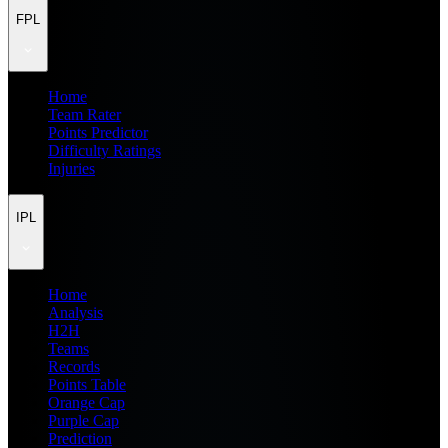
FPL
Home
Team Rater
Points Predictor
Difficulty Ratings
Injuries
IPL
Home
Analysis
H2H
Teams
Records
Points Table
Orange Cap
Purple Cap
Prediction