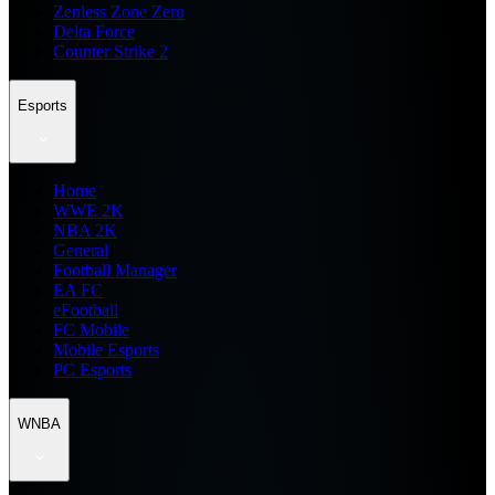
Zenless Zone Zero
Delta Force
Counter Strike 2
Esports
Home
WWE 2K
NBA 2K
General
Football Manager
EA FC
eFootball
FC Mobile
Mobile Esports
PC Esports
WNBA