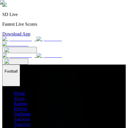
SD Live
Fastest Live Scores
Download App
Football
Home
News
Ratings
Players
Stadiums
Analysis
Transfers