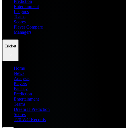
Prediction
Entertainment
Leagues
Teams
Scores
Player Compare
Managers
Cricket
Home
News
Analysis
Players
Fantasy
Prediction
Entertainment
Teams
Dream11 Prediction
Scores
T20 WC Records