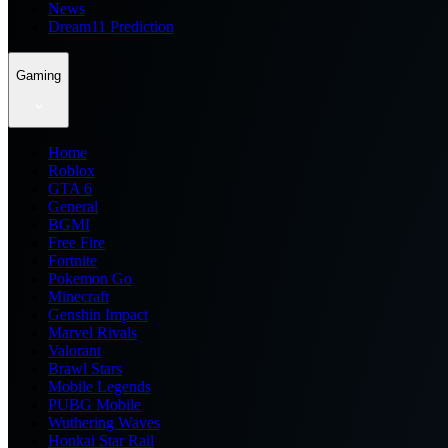
News
Dream11 Prediction
Gaming
Home
Roblox
GTA 6
General
BGMI
Free Fire
Fortnite
Pokemon Go
Minecraft
Genshin Impact
Marvel Rivals
Valorant
Brawl Stars
Mobile Legends
PUBG Mobile
Wuthering Waves
Honkai Star Rail