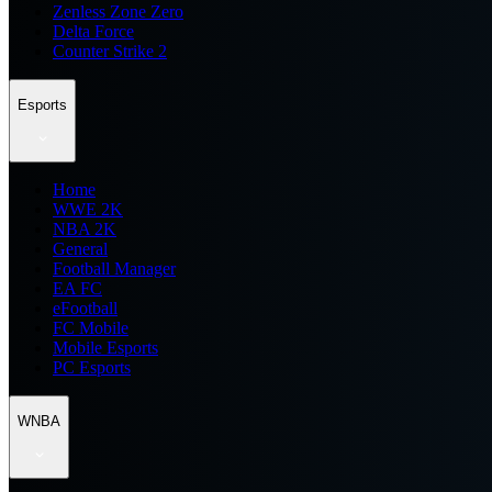
Zenless Zone Zero
Delta Force
Counter Strike 2
Esports
Home
WWE 2K
NBA 2K
General
Football Manager
EA FC
eFootball
FC Mobile
Mobile Esports
PC Esports
WNBA