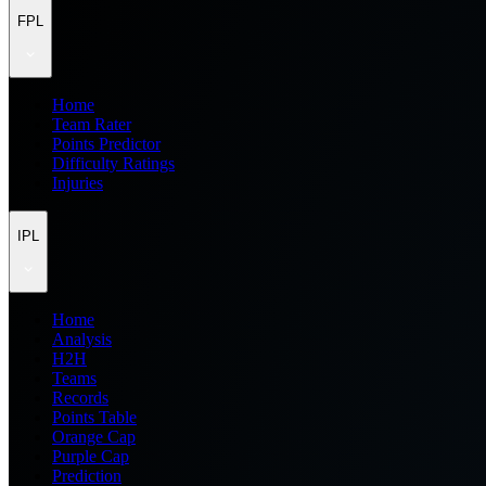
FPL
Home
Team Rater
Points Predictor
Difficulty Ratings
Injuries
IPL
Home
Analysis
H2H
Teams
Records
Points Table
Orange Cap
Purple Cap
Prediction