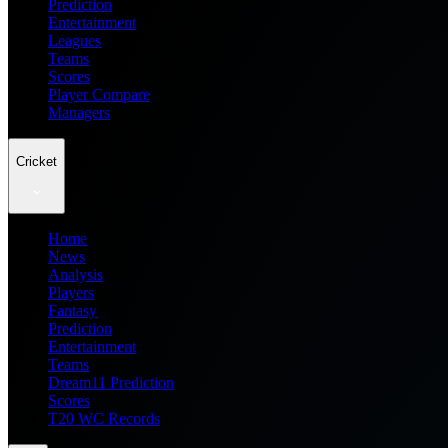
Prediction
Entertainment
Leagues
Teams
Scores
Player Compare
Managers
Cricket
Home
News
Analysis
Players
Fantasy
Prediction
Entertainment
Teams
Dream11 Prediction
Scores
T20 WC Records