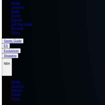
Home
Analysis
Draft
Teams
Players
All Star Game
Records
News
Sports Guide
ES
Exclusives
Shopping
NBA
Home
Analysis
Players
Teams
News