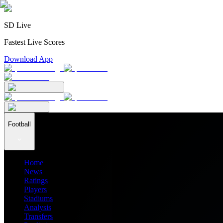
SD Live
Fastest Live Scores
Download App
Football
Home
News
Ratings
Players
Stadiums
Analysis
Transfers