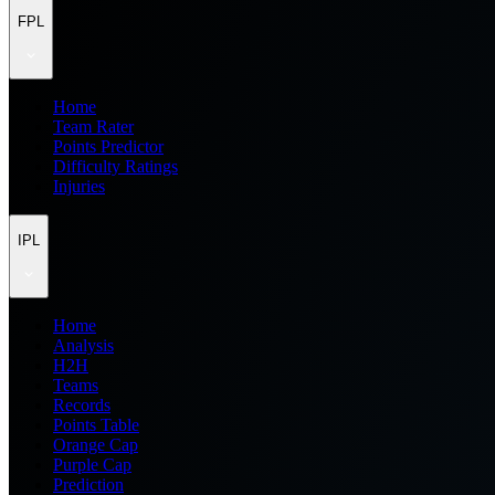
FPL
Home
Team Rater
Points Predictor
Difficulty Ratings
Injuries
IPL
Home
Analysis
H2H
Teams
Records
Points Table
Orange Cap
Purple Cap
Prediction