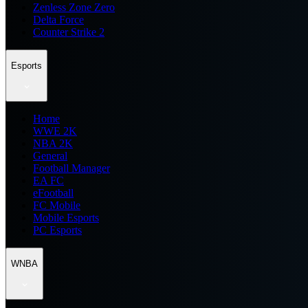
Zenless Zone Zero
Delta Force
Counter Strike 2
Esports
Home
WWE 2K
NBA 2K
General
Football Manager
EA FC
eFootball
FC Mobile
Mobile Esports
PC Esports
WNBA