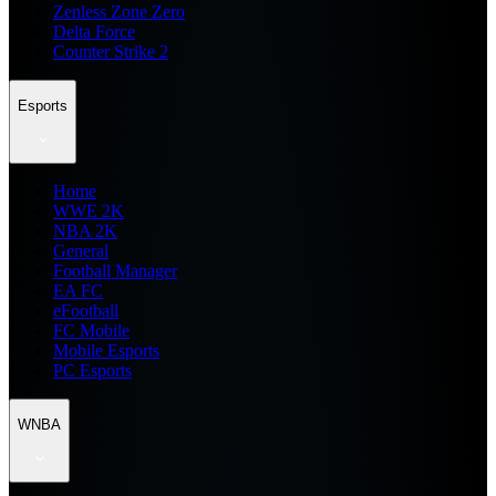
Zenless Zone Zero
Delta Force
Counter Strike 2
Esports
Home
WWE 2K
NBA 2K
General
Football Manager
EA FC
eFootball
FC Mobile
Mobile Esports
PC Esports
WNBA