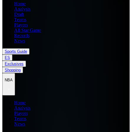
Home
Analysis
Draft
Teams
Players
All Star Game
Records
News
Sports Guide
ES
Exclusives
Shopping
NBA
Home
Analysis
Players
Teams
News