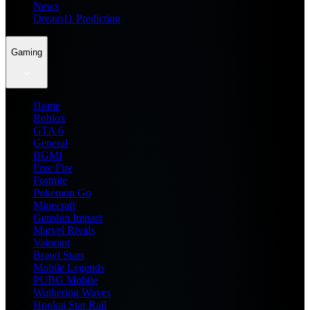
News
Dream11 Prediction
Gaming
Home
Roblox
GTA 6
General
BGMI
Free Fire
Fortnite
Pokemon Go
Minecraft
Genshin Impact
Marvel Rivals
Valorant
Brawl Stars
Mobile Legends
PUBG Mobile
Wuthering Waves
Honkai Star Rail