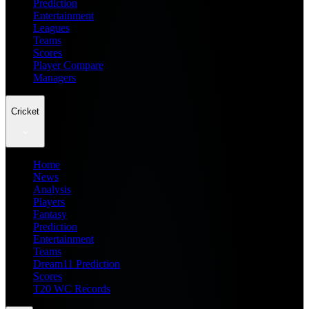
Prediction
Entertainment
Leagues
Teams
Scores
Player Compare
Managers
Cricket
Home
News
Analysis
Players
Fantasy
Prediction
Entertainment
Teams
Dream11 Prediction
Scores
T20 WC Records