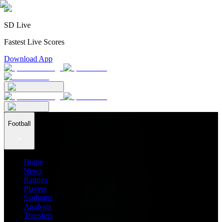
SD Live
Fastest Live Scores
Download App
Football
Home
News
Ratings
Players
Stadiums
Analysis
Transfers