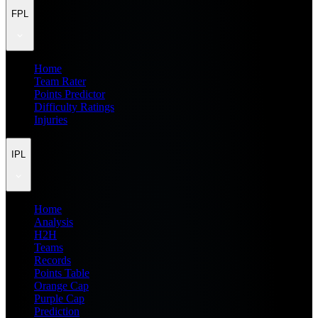
FPL
Home
Team Rater
Points Predictor
Difficulty Ratings
Injuries
IPL
Home
Analysis
H2H
Teams
Records
Points Table
Orange Cap
Purple Cap
Prediction