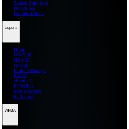
Zenless Zone Zero
Delta Force
Counter Strike 2
Esports
Home
WWE 2K
NBA 2K
General
Football Manager
EA FC
eFootball
FC Mobile
Mobile Esports
PC Esports
WNBA