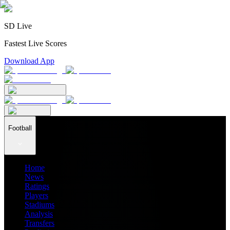
SD Live
Fastest Live Scores
Download App
Football
Home
News
Ratings
Players
Stadiums
Analysis
Transfers