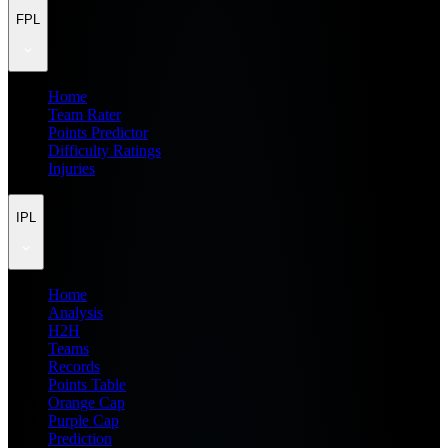
FPL
Home
Team Rater
Points Predictor
Difficulty Ratings
Injuries
IPL
Home
Analysis
H2H
Teams
Records
Points Table
Orange Cap
Purple Cap
Prediction