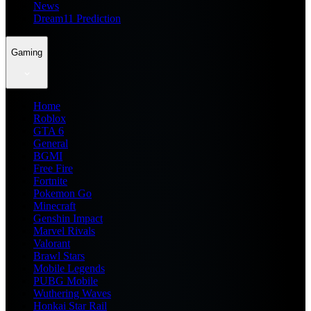
News
Dream11 Prediction
Gaming
Home
Roblox
GTA 6
General
BGMI
Free Fire
Fortnite
Pokemon Go
Minecraft
Genshin Impact
Marvel Rivals
Valorant
Brawl Stars
Mobile Legends
PUBG Mobile
Wuthering Waves
Honkai Star Rail