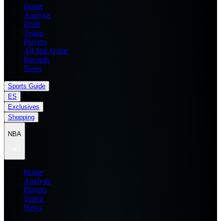
Home
Analysis
Draft
Teams
Players
All Star Game
Records
News
Sports Guide
ES
Exclusives
Shopping
NBA
Home
Analysis
Players
Teams
News