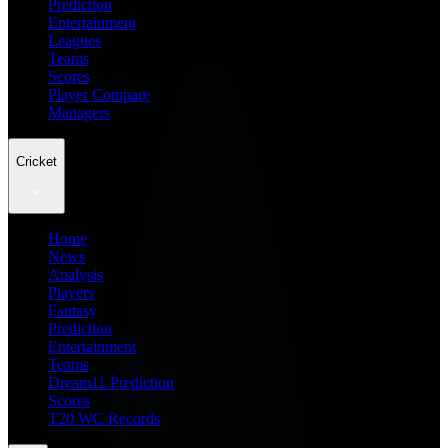
Prediction
Entertainment
Leagues
Teams
Scores
Player Compare
Managers
Cricket
Home
News
Analysis
Players
Fantasy
Prediction
Entertainment
Teams
Dream11 Prediction
Scores
T20 WC Records