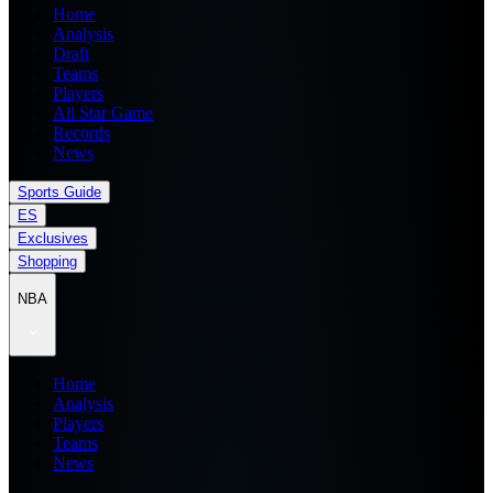
Home
Analysis
Draft
Teams
Players
All Star Game
Records
News
Sports Guide
ES
Exclusives
Shopping
NBA
Home
Analysis
Players
Teams
News