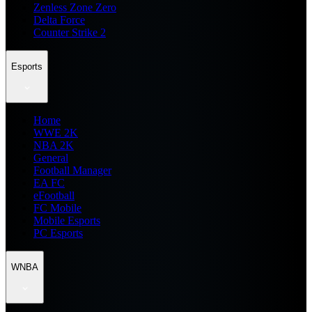
Zenless Zone Zero
Delta Force
Counter Strike 2
Esports
Home
WWE 2K
NBA 2K
General
Football Manager
EA FC
eFootball
FC Mobile
Mobile Esports
PC Esports
WNBA