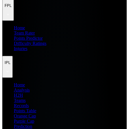
FPL
Home
Team Rater
Points Predictor
Difficulty Ratings
Injuries
IPL
Home
Analysis
H2H
Teams
Records
Points Table
Orange Cap
Purple Cap
Prediction