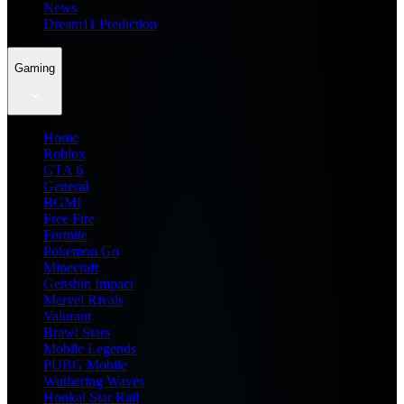
News
Dream11 Prediction
Gaming
Home
Roblox
GTA 6
General
BGMI
Free Fire
Fortnite
Pokemon Go
Minecraft
Genshin Impact
Marvel Rivals
Valorant
Brawl Stars
Mobile Legends
PUBG Mobile
Wuthering Waves
Honkai Star Rail