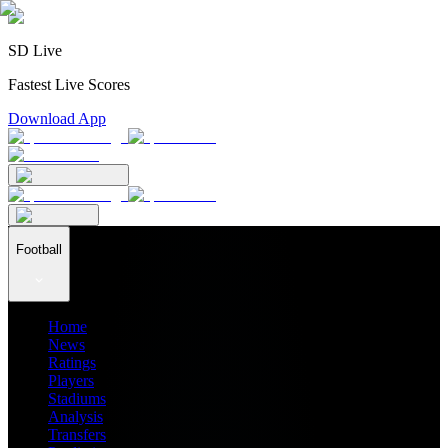
SD Live
Fastest Live Scores
Download App
Football
Home
News
Ratings
Players
Stadiums
Analysis
Transfers