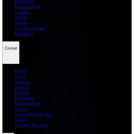
Prediction
Entertainment
Leagues
Teams
Scores
Player Compare
Managers
Cricket
Home
News
Analysis
Players
Fantasy
Prediction
Entertainment
Teams
Dream11 Prediction
Scores
T20 WC Records