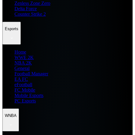
Zenless Zone Zero
Delta Force
Counter Strike 2
Esports
Home
WWE 2K
NBA 2K
General
Football Manager
EA FC
eFootball
FC Mobile
Mobile Esports
PC Esports
WNBA