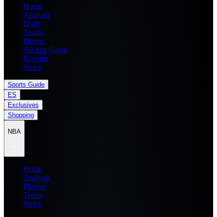
Home
Analysis
Draft
Teams
Players
All Star Game
Records
News
Sports Guide
ES
Exclusives
Shopping
NBA
Home
Analysis
Players
Teams
News