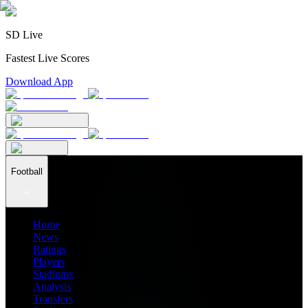
SD Live
Fastest Live Scores
Download App
Football
Home
News
Ratings
Players
Stadiums
Analysis
Transfers