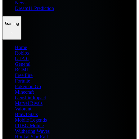
News
Dream11 Prediction
Gaming
Home
Roblox
GTA 6
General
BGMI
Free Fire
Fortnite
Pokemon Go
Minecraft
Genshin Impact
Marvel Rivals
Valorant
Brawl Stars
Mobile Legends
PUBG Mobile
Wuthering Waves
Honkai Star Rail