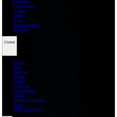
Prediction
Entertainment
Leagues
Teams
Scores
Player Compare
Managers
Cricket
Home
News
Analysis
Players
Fantasy
Prediction
Entertainment
Teams
Dream11 Prediction
Scores
T20 WC Records