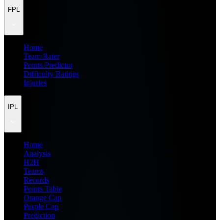
FPL
Home
Team Rater
Points Predictor
Difficulty Ratings
Injuries
IPL
Home
Analysis
H2H
Teams
Records
Points Table
Orange Cap
Purple Cap
Prediction