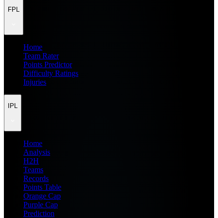
FPL
Home
Team Rater
Points Predictor
Difficulty Ratings
Injuries
IPL
Home
Analysis
H2H
Teams
Records
Points Table
Orange Cap
Purple Cap
Prediction