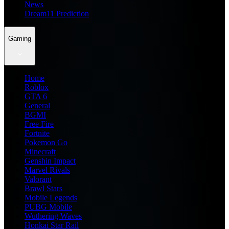
News
Dream11 Prediction
Gaming
Home
Roblox
GTA 6
General
BGMI
Free Fire
Fortnite
Pokemon Go
Minecraft
Genshin Impact
Marvel Rivals
Valorant
Brawl Stars
Mobile Legends
PUBG Mobile
Wuthering Waves
Honkai Star Rail