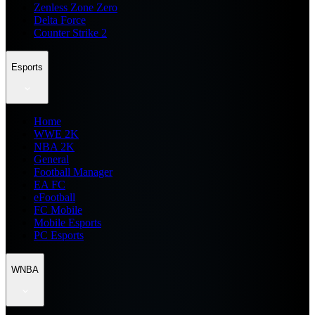
Zenless Zone Zero
Delta Force
Counter Strike 2
Esports
Home
WWE 2K
NBA 2K
General
Football Manager
EA FC
eFootball
FC Mobile
Mobile Esports
PC Esports
WNBA