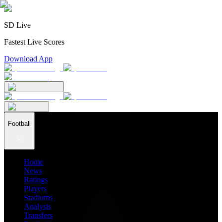
SD Live
Fastest Live Scores
Download App
Football
Home
News
Ratings
Players
Stadiums
Analysis
Transfers