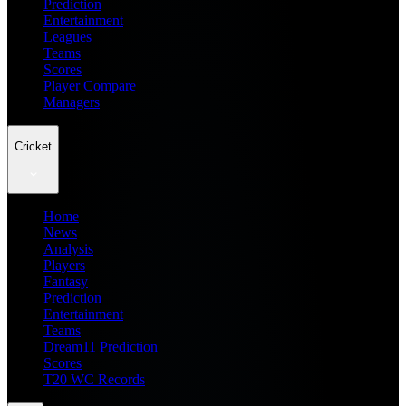
Prediction
Entertainment
Leagues
Teams
Scores
Player Compare
Managers
Cricket
Home
News
Analysis
Players
Fantasy
Prediction
Entertainment
Teams
Dream11 Prediction
Scores
T20 WC Records