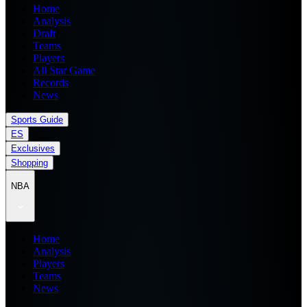
Home
Analysis
Draft
Teams
Players
All Star Game
Records
News
Sports Guide
ES
Exclusives
Shopping
NBA
Home
Analysis
Players
Teams
News