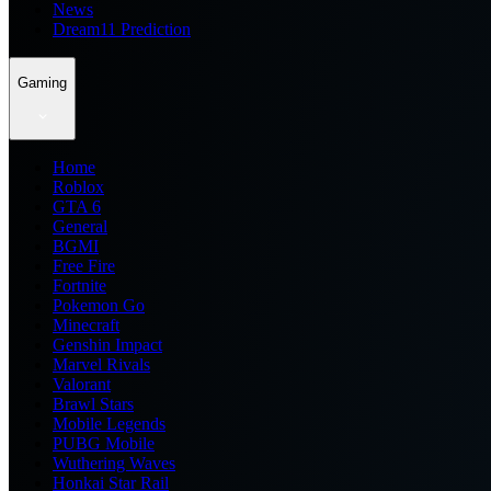
News
Dream11 Prediction
Gaming
Home
Roblox
GTA 6
General
BGMI
Free Fire
Fortnite
Pokemon Go
Minecraft
Genshin Impact
Marvel Rivals
Valorant
Brawl Stars
Mobile Legends
PUBG Mobile
Wuthering Waves
Honkai Star Rail