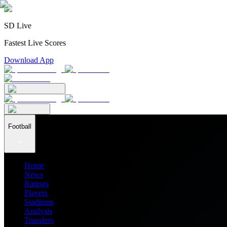
SD Live
Fastest Live Scores
Download App
Football
Home
News
Ratings
Players
Stadiums
Analysis
Transfers