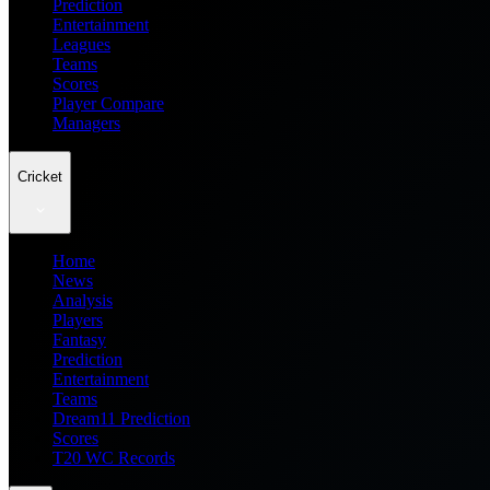
Prediction
Entertainment
Leagues
Teams
Scores
Player Compare
Managers
Cricket
Home
News
Analysis
Players
Fantasy
Prediction
Entertainment
Teams
Dream11 Prediction
Scores
T20 WC Records