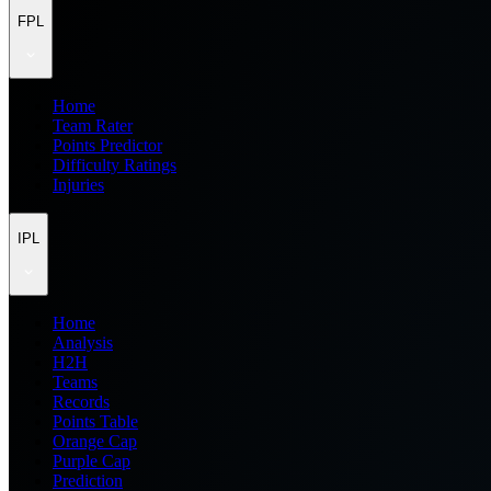
FPL
Home
Team Rater
Points Predictor
Difficulty Ratings
Injuries
IPL
Home
Analysis
H2H
Teams
Records
Points Table
Orange Cap
Purple Cap
Prediction