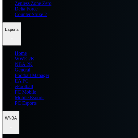
Zenless Zone Zero
Delta Force
Counter Strike 2
Esports
Home
WWE 2K
NBA 2K
General
Football Manager
EA FC
eFootball
FC Mobile
Mobile Esports
PC Esports
WNBA