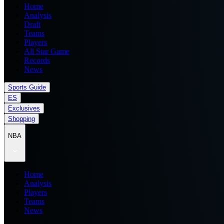
Home
Analysis
Draft
Teams
Players
All Star Game
Records
News
Sports Guide
ES
Exclusives
Shopping
NBA
Home
Analysis
Players
Teams
News