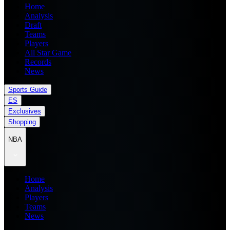
Home
Analysis
Draft
Teams
Players
All Star Game
Records
News
Sports Guide
ES
Exclusives
Shopping
NBA
Home
Analysis
Players
Teams
News