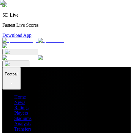
SD Live
Fastest Live Scores
Download App
Football
Home
News
Ratings
Players
Stadiums
Analysis
Transfers