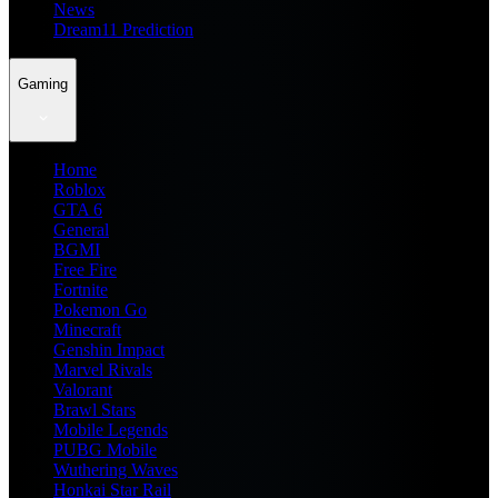
News
Dream11 Prediction
Gaming
Home
Roblox
GTA 6
General
BGMI
Free Fire
Fortnite
Pokemon Go
Minecraft
Genshin Impact
Marvel Rivals
Valorant
Brawl Stars
Mobile Legends
PUBG Mobile
Wuthering Waves
Honkai Star Rail