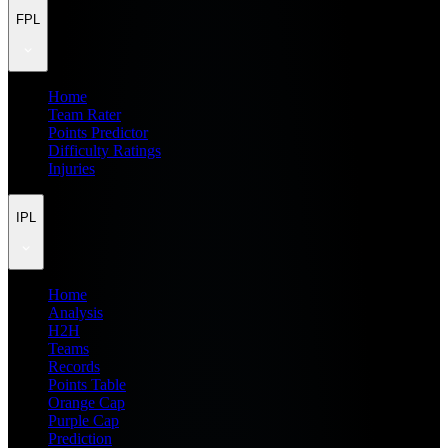
FPL
Home
Team Rater
Points Predictor
Difficulty Ratings
Injuries
IPL
Home
Analysis
H2H
Teams
Records
Points Table
Orange Cap
Purple Cap
Prediction