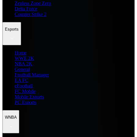
Zenless Zone Zero
Delta Force
Counter Strike 2
Esports
Home
WWE 2K
NBA 2K
General
Football Manager
EA FC
eFootball
FC Mobile
Mobile Esports
PC Esports
WNBA