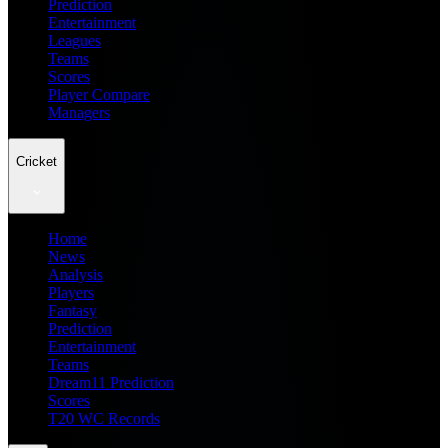
Prediction
Entertainment
Leagues
Teams
Scores
Player Compare
Managers
Cricket
Home
News
Analysis
Players
Fantasy
Prediction
Entertainment
Teams
Dream11 Prediction
Scores
T20 WC Records