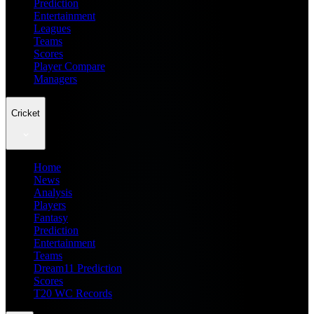
Prediction
Entertainment
Leagues
Teams
Scores
Player Compare
Managers
Cricket
Home
News
Analysis
Players
Fantasy
Prediction
Entertainment
Teams
Dream11 Prediction
Scores
T20 WC Records