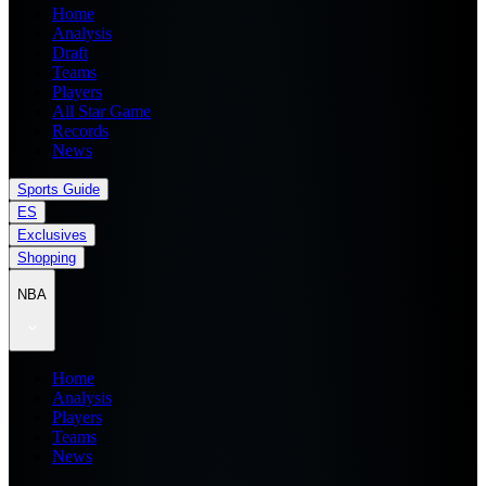
Home
Analysis
Draft
Teams
Players
All Star Game
Records
News
Sports Guide
ES
Exclusives
Shopping
NBA
Home
Analysis
Players
Teams
News