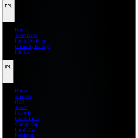
FPL
Home
Team Rater
Points Predictor
Difficulty Ratings
Injuries
IPL
Home
Analysis
H2H
Teams
Records
Points Table
Orange Cap
Purple Cap
Prediction