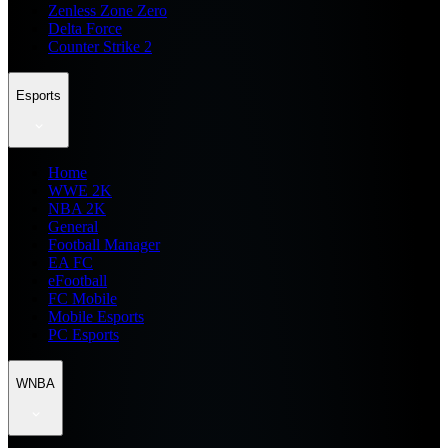
Zenless Zone Zero
Delta Force
Counter Strike 2
Esports
Home
WWE 2K
NBA 2K
General
Football Manager
EA FC
eFootball
FC Mobile
Mobile Esports
PC Esports
WNBA