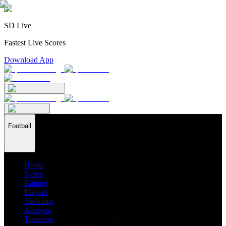
SD Live
Fastest Live Scores
Download App
Football
Home
News
Ratings
Players
Stadiums
Analysis
Transfers