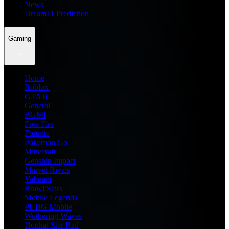
News
Dream11 Prediction
Gaming
Home
Roblox
GTA 6
General
BGMI
Free Fire
Fortnite
Pokemon Go
Minecraft
Genshin Impact
Marvel Rivals
Valorant
Brawl Stars
Mobile Legends
PUBG Mobile
Wuthering Waves
Honkai Star Rail