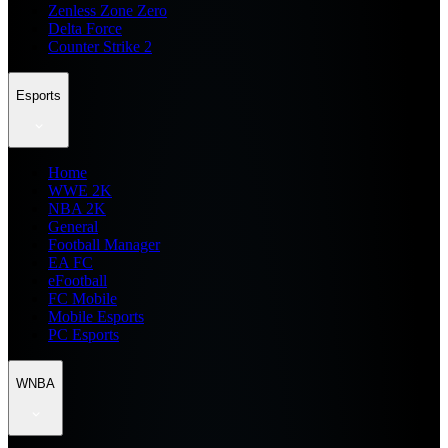
Zenless Zone Zero
Delta Force
Counter Strike 2
Esports
Home
WWE 2K
NBA 2K
General
Football Manager
EA FC
eFootball
FC Mobile
Mobile Esports
PC Esports
WNBA