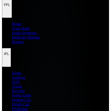
FPL
Home
Team Rater
Points Predictor
Difficulty Ratings
Injuries
IPL
Home
Analysis
H2H
Teams
Records
Points Table
Orange Cap
Purple Cap
Prediction