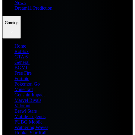
News
Dream11 Prediction
Gaming
Home
Roblox
GTA 6
General
BGMI
Free Fire
Fortnite
Pokemon Go
Minecraft
Genshin Impact
Marvel Rivals
Valorant
Brawl Stars
Mobile Legends
PUBG Mobile
Wuthering Waves
Honkai Star Rail