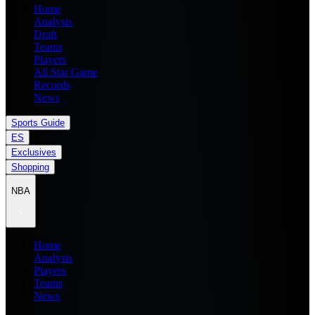
Home
Analysis
Draft
Teams
Players
All Star Game
Records
News
Sports Guide
ES
Exclusives
Shopping
NBA
Home
Analysis
Players
Teams
News