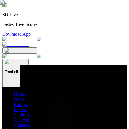
SD Live
Fastest Live Scores
Download App
Football
Home
News
Ratings
Players
Stadiums
Analysis
Transfers