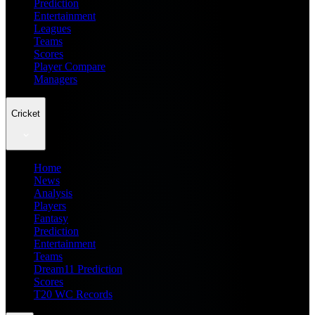
Prediction
Entertainment
Leagues
Teams
Scores
Player Compare
Managers
Cricket
Home
News
Analysis
Players
Fantasy
Prediction
Entertainment
Teams
Dream11 Prediction
Scores
T20 WC Records