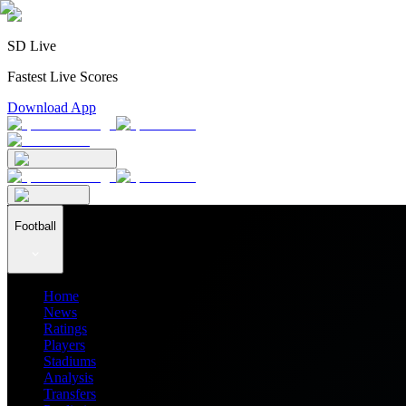
SD Live
Fastest Live Scores
Download App
Football
Home
News
Ratings
Players
Stadiums
Analysis
Transfers