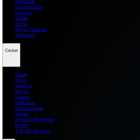
Prediction
Entertainment
Leagues
Teams
Scores
Player Compare
Managers
Cricket
Home
News
Analysis
Players
Fantasy
Prediction
Entertainment
Teams
Dream11 Prediction
Scores
T20 WC Records