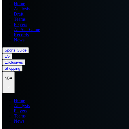
Home
Analysis
Draft
Teams
Players
All Star Game
Records
News
Sports Guide
ES
Exclusives
Shopping
NBA
Home
Analysis
Players
Teams
News