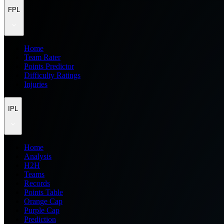
FPL
Home
Team Rater
Points Predictor
Difficulty Ratings
Injuries
IPL
Home
Analysis
H2H
Teams
Records
Points Table
Orange Cap
Purple Cap
Prediction