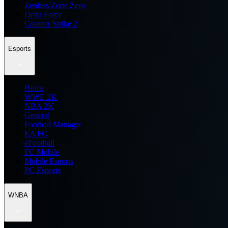
Zenless Zone Zero
Delta Force
Counter Strike 2
Esports
Home
WWE 2K
NBA 2K
General
Football Manager
EA FC
eFootball
FC Mobile
Mobile Esports
PC Esports
WNBA