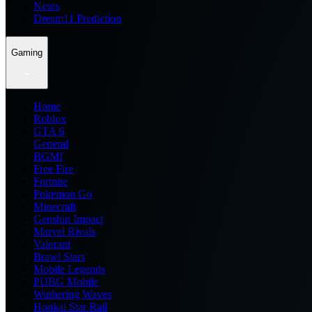
News
Dream11 Prediction
Gaming
Home
Roblox
GTA 6
General
BGMI
Free Fire
Fortnite
Pokemon Go
Minecraft
Genshin Impact
Marvel Rivals
Valorant
Brawl Stars
Mobile Legends
PUBG Mobile
Wuthering Waves
Honkai Star Rail