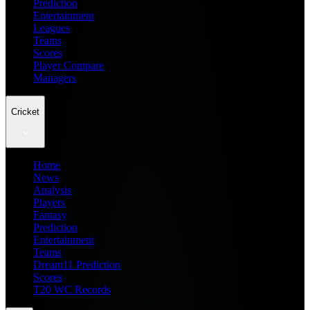
Prediction
Entertainment
Leagues
Teams
Scores
Player Compare
Managers
Cricket
Home
News
Analysis
Players
Fantasy
Prediction
Entertainment
Teams
Dream11 Prediction
Scores
T20 WC Records