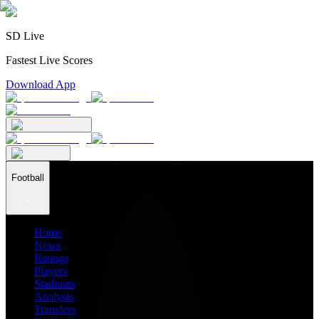
SD Live
Fastest Live Scores
Download App
Football
Home
News
Ratings
Players
Stadiums
Analysis
Transfers