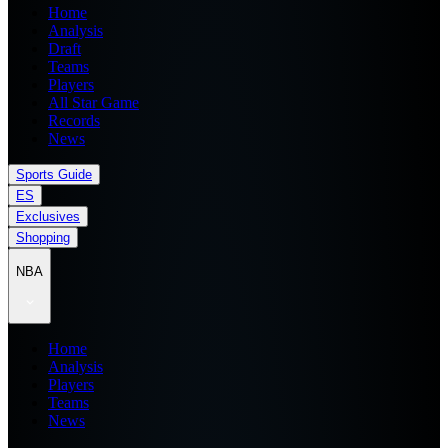
Home
Analysis
Draft
Teams
Players
All Star Game
Records
News
Sports Guide
ES
Exclusives
Shopping
NBA
Home
Analysis
Players
Teams
News