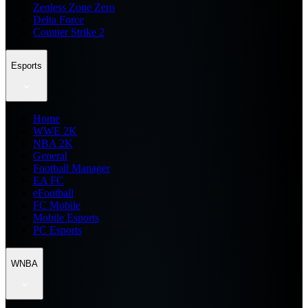
Zenless Zone Zero
Delta Force
Counter Strike 2
Esports
Home
WWE 2K
NBA 2K
General
Football Manager
EA FC
eFootball
FC Mobile
Mobile Esports
PC Esports
WNBA