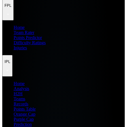
FPL
Home
Team Rater
Points Predictor
Difficulty Ratings
Injuries
IPL
Home
Analysis
H2H
Teams
Records
Points Table
Orange Cap
Purple Cap
Prediction