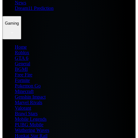
News
Dream11 Prediction
Gaming
Home
Roblox
GTA 6
General
BGMI
Free Fire
Fortnite
Pokemon Go
Minecraft
Genshin Impact
Marvel Rivals
Valorant
Brawl Stars
Mobile Legends
PUBG Mobile
Wuthering Waves
Honkai Star Rail