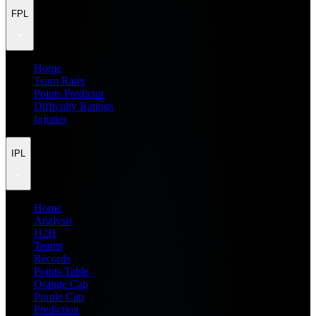
FPL
Home
Team Rater
Points Predictor
Difficulty Ratings
Injuries
IPL
Home
Analysis
H2H
Teams
Records
Points Table
Orange Cap
Purple Cap
Prediction