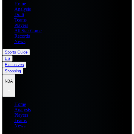
Home
Analysis
Draft
Teams
Players
All Star Game
Records
News
Sports Guide
ES
Exclusives
Shopping
NBA
Home
Analysis
Players
Teams
News