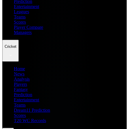
Prediction
Entertainment
Leagues
Teams
Scores
Player Compare
Managers
Cricket
Home
News
Analysis
Players
Fantasy
Prediction
Entertainment
Teams
Dream11 Prediction
Scores
T20 WC Records