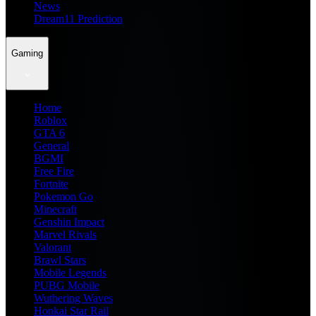
News
Dream11 Prediction
Gaming
Home
Roblox
GTA 6
General
BGMI
Free Fire
Fortnite
Pokemon Go
Minecraft
Genshin Impact
Marvel Rivals
Valorant
Brawl Stars
Mobile Legends
PUBG Mobile
Wuthering Waves
Honkai Star Rail