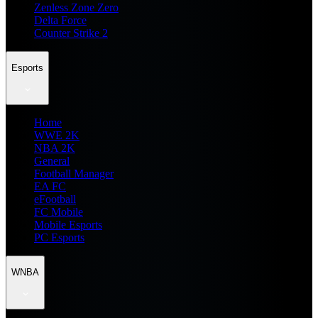
Zenless Zone Zero
Delta Force
Counter Strike 2
Esports
Home
WWE 2K
NBA 2K
General
Football Manager
EA FC
eFootball
FC Mobile
Mobile Esports
PC Esports
WNBA