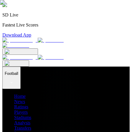
SD Live
Fastest Live Scores
Download App
Football
Home
News
Ratings
Players
Stadiums
Analysis
Transfers