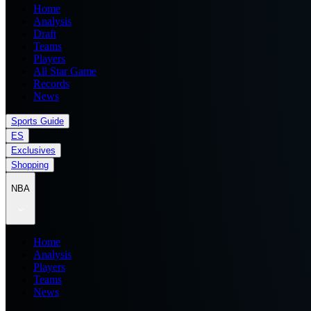
Home
Analysis
Draft
Teams
Players
All Star Game
Records
News
Sports Guide
ES
Exclusives
Shopping
NBA
Home
Analysis
Players
Teams
News