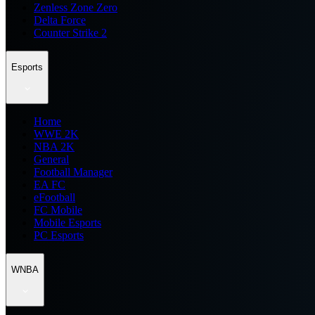
Zenless Zone Zero
Delta Force
Counter Strike 2
Esports
Home
WWE 2K
NBA 2K
General
Football Manager
EA FC
eFootball
FC Mobile
Mobile Esports
PC Esports
WNBA