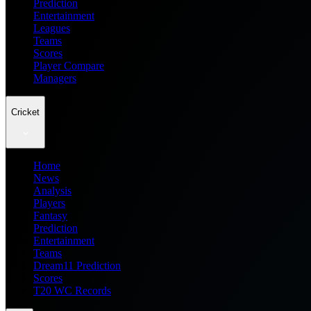
Prediction
Entertainment
Leagues
Teams
Scores
Player Compare
Managers
Cricket
Home
News
Analysis
Players
Fantasy
Prediction
Entertainment
Teams
Dream11 Prediction
Scores
T20 WC Records