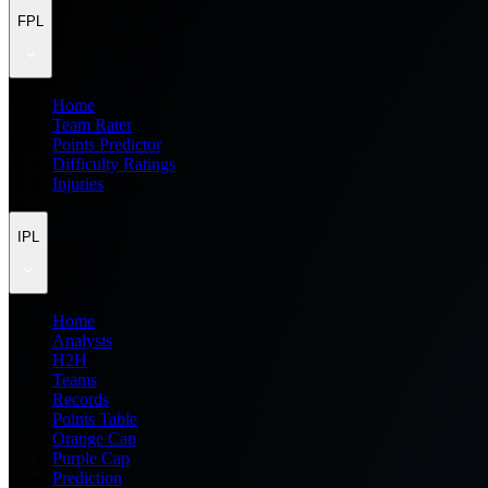
FPL
Home
Team Rater
Points Predictor
Difficulty Ratings
Injuries
IPL
Home
Analysis
H2H
Teams
Records
Points Table
Orange Cap
Purple Cap
Prediction