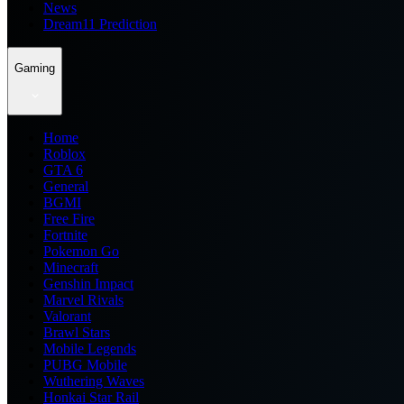
News
Dream11 Prediction
Gaming
Home
Roblox
GTA 6
General
BGMI
Free Fire
Fortnite
Pokemon Go
Minecraft
Genshin Impact
Marvel Rivals
Valorant
Brawl Stars
Mobile Legends
PUBG Mobile
Wuthering Waves
Honkai Star Rail