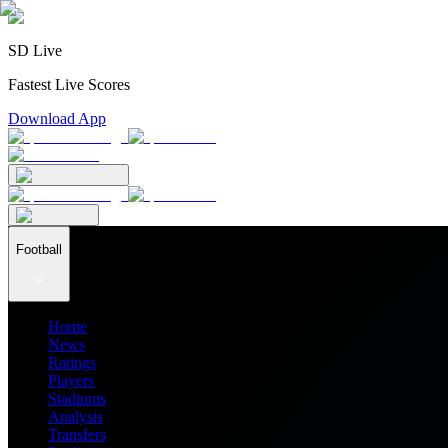
SD Live
Fastest Live Scores
Download App
Football
Home
News
Ratings
Players
Stadiums
Analysis
Transfers