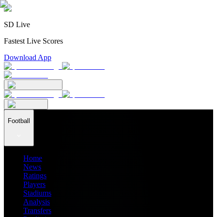
SD Live
Fastest Live Scores
Download App
Football
Home
News
Ratings
Players
Stadiums
Analysis
Transfers