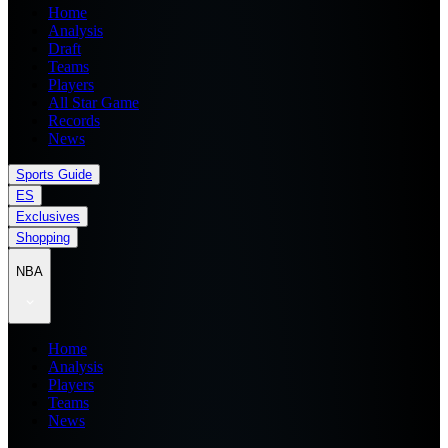
Home
Analysis
Draft
Teams
Players
All Star Game
Records
News
Sports Guide
ES
Exclusives
Shopping
NBA
Home
Analysis
Players
Teams
News