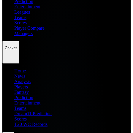
Prediction
Entertainment
Leagues
Teams
Scores
Player Compare
Managers
Cricket
Home
News
Analysis
Players
Fantasy
Prediction
Entertainment
Teams
Dream11 Prediction
Scores
T20 WC Records