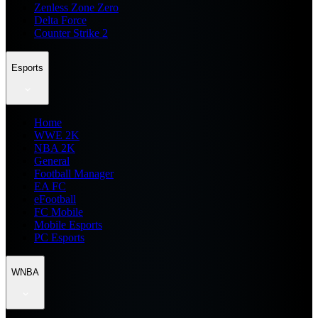
Zenless Zone Zero
Delta Force
Counter Strike 2
Esports
Home
WWE 2K
NBA 2K
General
Football Manager
EA FC
eFootball
FC Mobile
Mobile Esports
PC Esports
WNBA