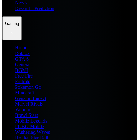
News
Dream11 Prediction
Gaming
Home
Roblox
GTA 6
General
BGMI
Free Fire
Fortnite
Pokemon Go
Minecraft
Genshin Impact
Marvel Rivals
Valorant
Brawl Stars
Mobile Legends
PUBG Mobile
Wuthering Waves
Honkai Star Rail