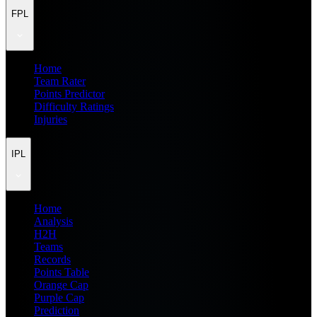
FPL
Home
Team Rater
Points Predictor
Difficulty Ratings
Injuries
IPL
Home
Analysis
H2H
Teams
Records
Points Table
Orange Cap
Purple Cap
Prediction