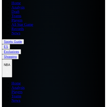
Home
Analysis
Draft
Teams
Players
All Star Game
Records
News
Sports Guide
ES
Exclusives
Shopping
NBA
Home
Analysis
Players
Teams
News