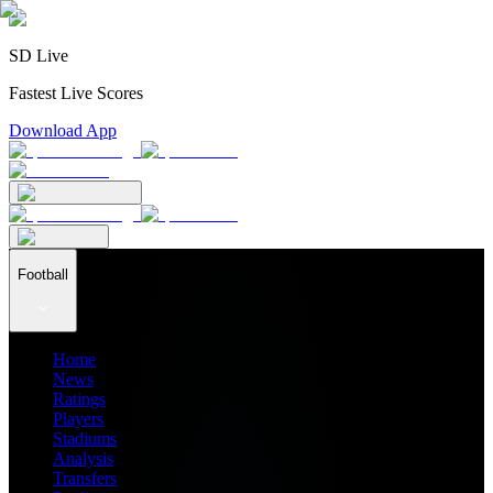
SD Live
Fastest Live Scores
Download App
Football
Home
News
Ratings
Players
Stadiums
Analysis
Transfers