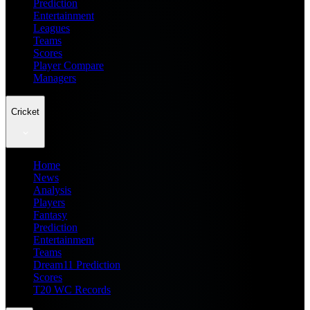
Prediction
Entertainment
Leagues
Teams
Scores
Player Compare
Managers
Cricket
Home
News
Analysis
Players
Fantasy
Prediction
Entertainment
Teams
Dream11 Prediction
Scores
T20 WC Records