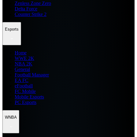
Zenless Zone Zero
Delta Force
Counter Strike 2
Esports
Home
WWE 2K
NBA 2K
General
Football Manager
EA FC
eFootball
FC Mobile
Mobile Esports
PC Esports
WNBA