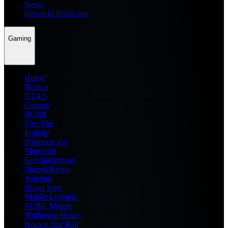
News
Dream11 Prediction
Gaming
Home
Roblox
GTA 6
General
BGMI
Free Fire
Fortnite
Pokemon Go
Minecraft
Genshin Impact
Marvel Rivals
Valorant
Brawl Stars
Mobile Legends
PUBG Mobile
Wuthering Waves
Honkai Star Rail