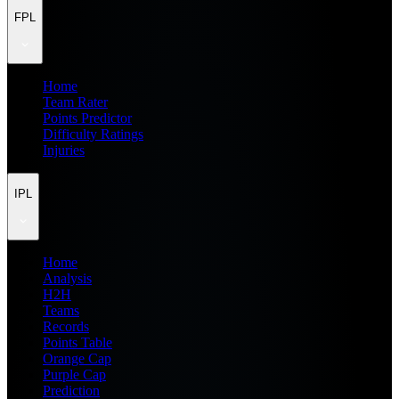
FPL
Home
Team Rater
Points Predictor
Difficulty Ratings
Injuries
IPL
Home
Analysis
H2H
Teams
Records
Points Table
Orange Cap
Purple Cap
Prediction