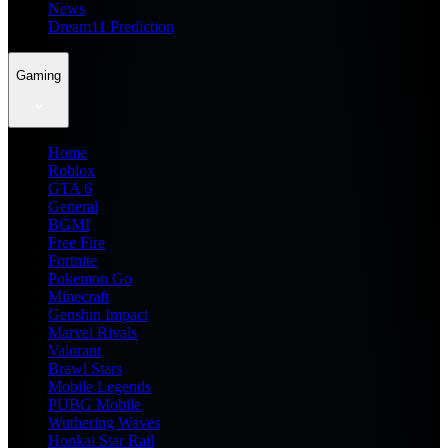
News
Dream11 Prediction
Gaming
Home
Roblox
GTA 6
General
BGMI
Free Fire
Fortnite
Pokemon Go
Minecraft
Genshin Impact
Marvel Rivals
Valorant
Brawl Stars
Mobile Legends
PUBG Mobile
Wuthering Waves
Honkai Star Rail