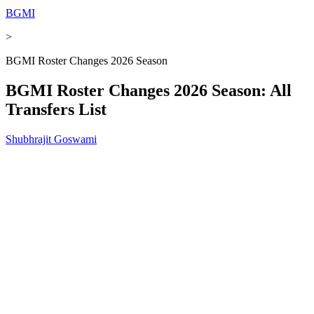
BGMI
>
BGMI Roster Changes 2026 Season
BGMI Roster Changes 2026 Season: All
Transfers List
Shubhrajit Goswami
Published
-
Dec 02, 2025, 11:36 AM
5 min
Add
on
As Preferred Source
BGMI
Summary
The BGMI 2026 transfer window has concluded, confirming
major roster changes ahead of the upcoming competitive