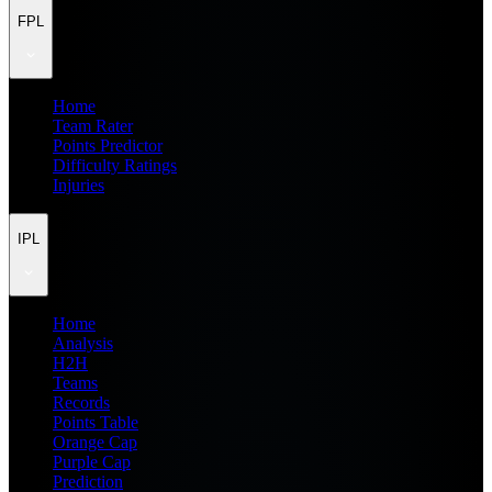
FPL
Home
Team Rater
Points Predictor
Difficulty Ratings
Injuries
IPL
Home
Analysis
H2H
Teams
Records
Points Table
Orange Cap
Purple Cap
Prediction