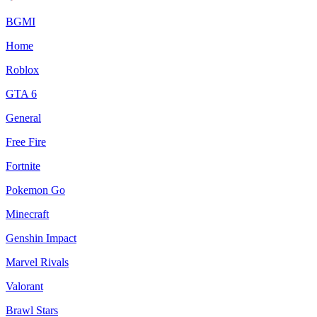
BGMI
Home
Roblox
GTA 6
General
Free Fire
Fortnite
Pokemon Go
Minecraft
Genshin Impact
Marvel Rivals
Valorant
Brawl Stars