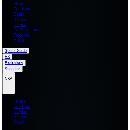
Home
Analysis
Draft
Teams
Players
All Star Game
Records
News
Sports Guide
ES
Exclusives
Shopping
NBA
Home
Analysis
Players
Teams
News