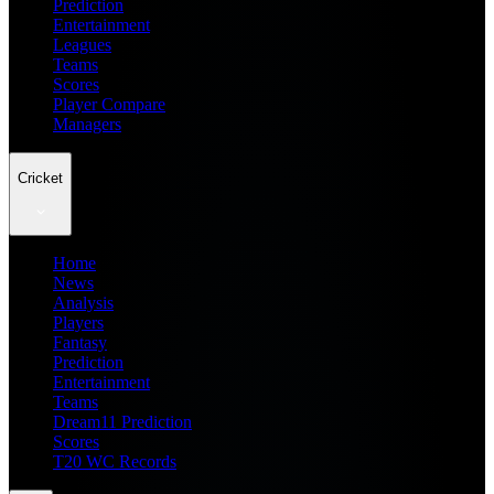
Prediction
Entertainment
Leagues
Teams
Scores
Player Compare
Managers
Cricket
Home
News
Analysis
Players
Fantasy
Prediction
Entertainment
Teams
Dream11 Prediction
Scores
T20 WC Records