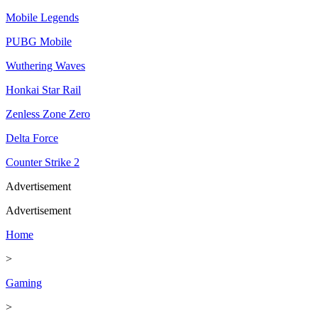
Mobile Legends
PUBG Mobile
Wuthering Waves
Honkai Star Rail
Zenless Zone Zero
Delta Force
Counter Strike 2
Advertisement
Advertisement
Home
>
Gaming
>