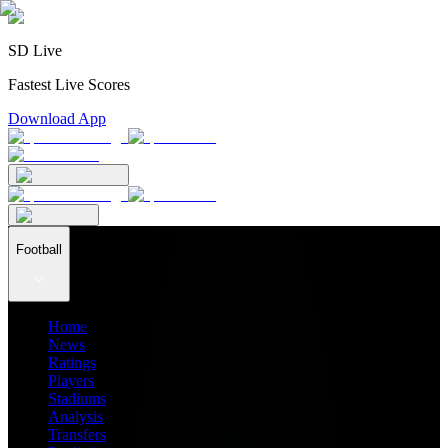
SD Live
Fastest Live Scores
Download App
Football
Home
News
Ratings
Players
Stadiums
Analysis
Transfers