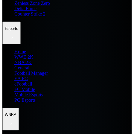
Zenless Zone Zero
Delta Force
Counter Strike 2
Esports
Home
WWE 2K
NBA 2K
General
Football Manager
EA FC
eFootball
FC Mobile
Mobile Esports
PC Esports
WNBA