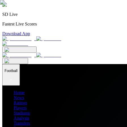
SD Live
Fastest Live Scores
Download App
Football
Home
News
Ratings
Players
Stadiums
Analysis
Transfers