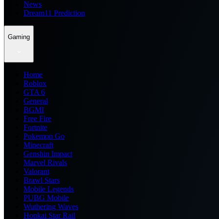
News
Dream11 Prediction
Gaming
Home
Roblox
GTA 6
General
BGMI
Free Fire
Fortnite
Pokemon Go
Minecraft
Genshin Impact
Marvel Rivals
Valorant
Brawl Stars
Mobile Legends
PUBG Mobile
Wuthering Waves
Honkai Star Rail