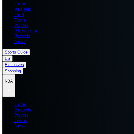
Home
Analysis
Draft
Teams
Players
All Star Game
Records
News
Sports Guide
ES
Exclusives
Shopping
NBA
Home
Analysis
Players
Teams
News