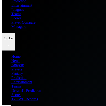
Prediction
Entertainment
Leagues
Teams
Scores
Player Compare
Managers
Cricket
Home
News
Analysis
Players
Fantasy
Prediction
Entertainment
Teams
Dream11 Prediction
Scores
T20 WC Records