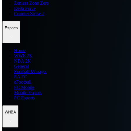
Zenless Zone Zero
Delta Force
Counter Strike 2
Esports
Home
WWE 2K
NBA 2K
General
Football Manager
EA FC
eFootball
FC Mobile
Mobile Esports
PC Esports
WNBA