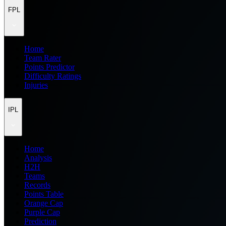
FPL
Home
Team Rater
Points Predictor
Difficulty Ratings
Injuries
IPL
Home
Analysis
H2H
Teams
Records
Points Table
Orange Cap
Purple Cap
Prediction