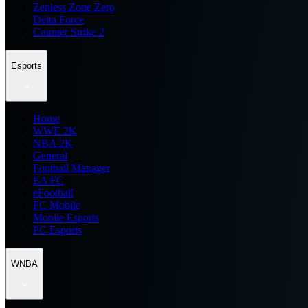
Zenless Zone Zero
Delta Force
Counter Strike 2
Esports
Home
WWE 2K
NBA 2K
General
Football Manager
EA FC
eFootball
FC Mobile
Mobile Esports
PC Esports
WNBA