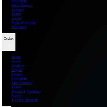
Prediction
Entertainment
Leagues
Teams
Scores
Player Compare
Managers
Cricket
Home
News
Analysis
Players
Fantasy
Prediction
Entertainment
Teams
Dream11 Prediction
Scores
T20 WC Records