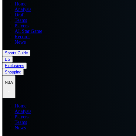
Home
Analysis
Draft
Teams
Players
All Star Game
Records
News
Sports Guide
ES
Exclusives
Shopping
NBA
Home
Analysis
Players
Teams
News