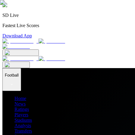
SD Live
Fastest Live Scores
Download App
Football
Home
News
Ratings
Players
Stadiums
Analysis
Transfers