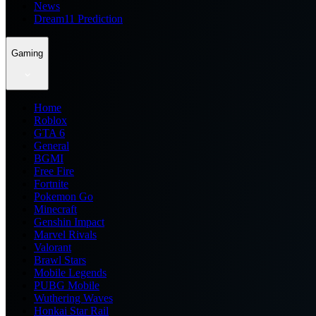
News
Dream11 Prediction
Gaming
Home
Roblox
GTA 6
General
BGMI
Free Fire
Fortnite
Pokemon Go
Minecraft
Genshin Impact
Marvel Rivals
Valorant
Brawl Stars
Mobile Legends
PUBG Mobile
Wuthering Waves
Honkai Star Rail