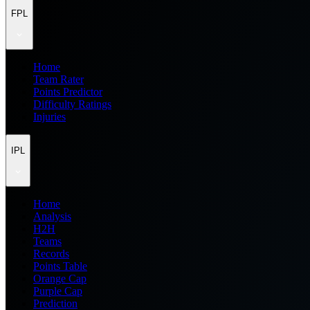
FPL
Home
Team Rater
Points Predictor
Difficulty Ratings
Injuries
IPL
Home
Analysis
H2H
Teams
Records
Points Table
Orange Cap
Purple Cap
Prediction