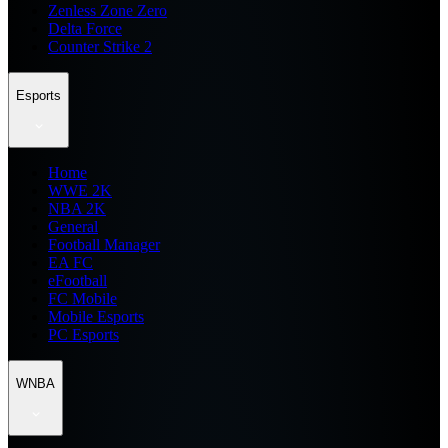
Zenless Zone Zero
Delta Force
Counter Strike 2
Esports
Home
WWE 2K
NBA 2K
General
Football Manager
EA FC
eFootball
FC Mobile
Mobile Esports
PC Esports
WNBA