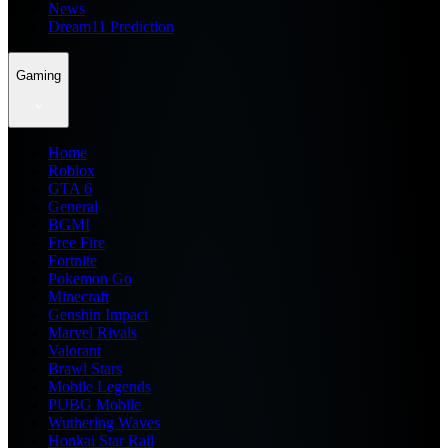
News
Dream11 Prediction
Gaming
Home
Roblox
GTA 6
General
BGMI
Free Fire
Fortnite
Pokemon Go
Minecraft
Genshin Impact
Marvel Rivals
Valorant
Brawl Stars
Mobile Legends
PUBG Mobile
Wuthering Waves
Honkai Star Rail