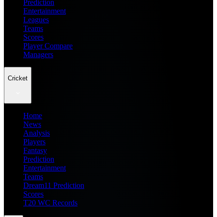
Prediction
Entertainment
Leagues
Teams
Scores
Player Compare
Managers
Cricket
Home
News
Analysis
Players
Fantasy
Prediction
Entertainment
Teams
Dream11 Prediction
Scores
T20 WC Records