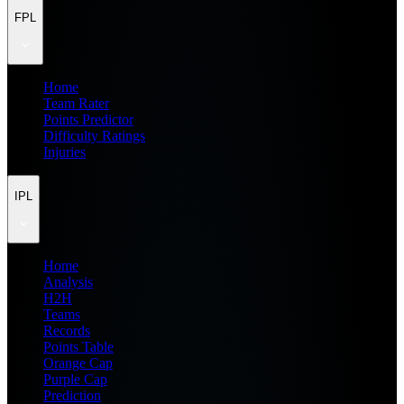
FPL
Home
Team Rater
Points Predictor
Difficulty Ratings
Injuries
IPL
Home
Analysis
H2H
Teams
Records
Points Table
Orange Cap
Purple Cap
Prediction