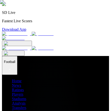
SD Live
Fastest Live Scores
Download App
Football
Home
News
Ratings
Players
Stadiums
Analysis
Transfers