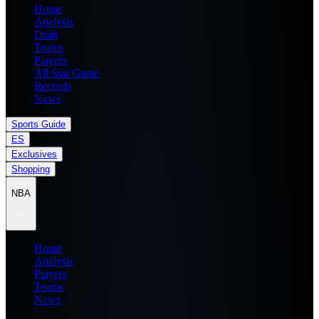
Home
Analysis
Draft
Teams
Players
All Star Game
Records
News
Sports Guide
ES
Exclusives
Shopping
NBA
Home
Analysis
Players
Teams
News