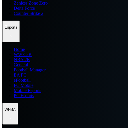
Zenless Zone Zero
Delta Force
Counter Strike 2
Esports
Home
WWE 2K
NBA 2K
General
Football Manager
EA FC
eFootball
FC Mobile
Mobile Esports
PC Esports
WNBA