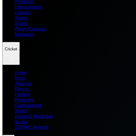
Prediction
Entertainment
Leagues
Teams
Scores
Player Compare
Managers
Cricket
Home
News
Analysis
Players
Fantasy
Prediction
Entertainment
Teams
Dream11 Prediction
Scores
T20 WC Records