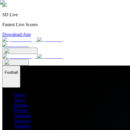
SD Live
Fastest Live Scores
Download App
Football
Home
News
Ratings
Players
Stadiums
Analysis
Transfers