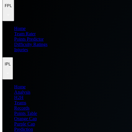
FPL
Home
Team Rater
Points Predictor
Difficulty Ratings
Injuries
IPL
Home
Analysis
H2H
Teams
Records
Points Table
Orange Cap
Purple Cap
Prediction