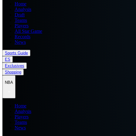
Home
Analysis
Draft
Teams
Players
All Star Game
Records
News
Sports Guide
ES
Exclusives
Shopping
NBA
Home
Analysis
Players
Teams
News