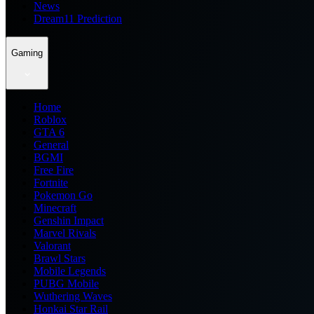
News
Dream11 Prediction
Gaming
Home
Roblox
GTA 6
General
BGMI
Free Fire
Fortnite
Pokemon Go
Minecraft
Genshin Impact
Marvel Rivals
Valorant
Brawl Stars
Mobile Legends
PUBG Mobile
Wuthering Waves
Honkai Star Rail