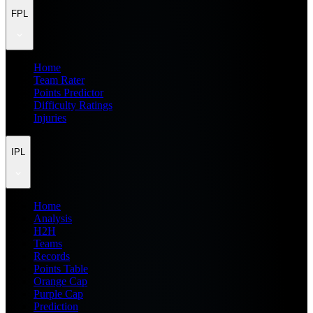
FPL
Home
Team Rater
Points Predictor
Difficulty Ratings
Injuries
IPL
Home
Analysis
H2H
Teams
Records
Points Table
Orange Cap
Purple Cap
Prediction