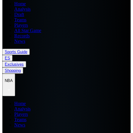
Home
Analysis
Draft
Teams
Players
All Star Game
Records
News
Sports Guide
ES
Exclusives
Shopping
NBA
Home
Analysis
Players
Teams
News