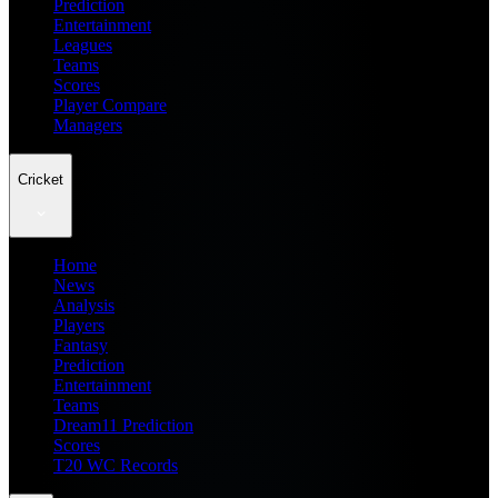
Prediction
Entertainment
Leagues
Teams
Scores
Player Compare
Managers
Cricket
Home
News
Analysis
Players
Fantasy
Prediction
Entertainment
Teams
Dream11 Prediction
Scores
T20 WC Records