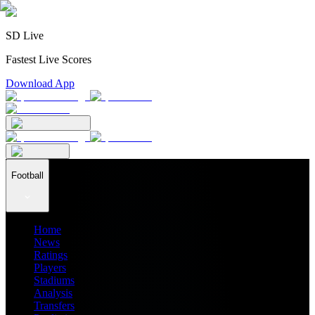
SD Live
Fastest Live Scores
Download App
Football
Home
News
Ratings
Players
Stadiums
Analysis
Transfers