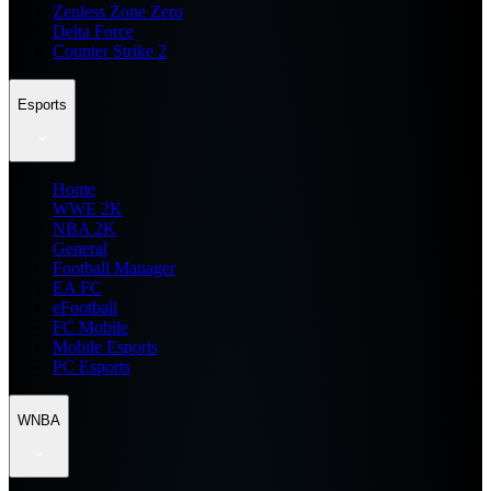
Zenless Zone Zero
Delta Force
Counter Strike 2
Esports
Home
WWE 2K
NBA 2K
General
Football Manager
EA FC
eFootball
FC Mobile
Mobile Esports
PC Esports
WNBA