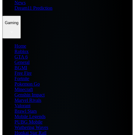
News
Dream11 Prediction
Gaming
Home
Roblox
GTA 6
General
BGMI
Free Fire
Fortnite
Pokemon Go
Minecraft
Genshin Impact
Marvel Rivals
Valorant
Brawl Stars
Mobile Legends
PUBG Mobile
Wuthering Waves
Honkai Star Rail