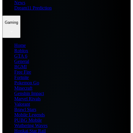
News
Dream11 Prediction
Gaming
Home
Roblox
GTA 6
General
BGMI
Free Fire
Fortnite
Pokemon Go
Minecraft
Genshin Impact
Marvel Rivals
Valorant
Brawl Stars
Mobile Legends
PUBG Mobile
Wuthering Waves
Honkai Star Rail