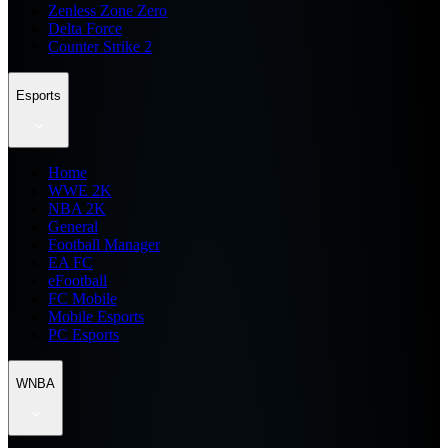
Zenless Zone Zero
Delta Force
Counter Strike 2
Esports
Home
WWE 2K
NBA 2K
General
Football Manager
EA FC
eFootball
FC Mobile
Mobile Esports
PC Esports
WNBA