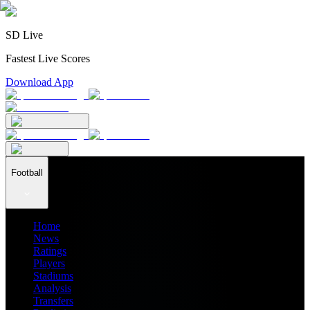
SD Live
Fastest Live Scores
Download App
Football
Home
News
Ratings
Players
Stadiums
Analysis
Transfers