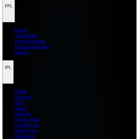
FPL
Home
Team Rater
Points Predictor
Difficulty Ratings
Injuries
IPL
Home
Analysis
H2H
Teams
Records
Points Table
Orange Cap
Purple Cap
Prediction