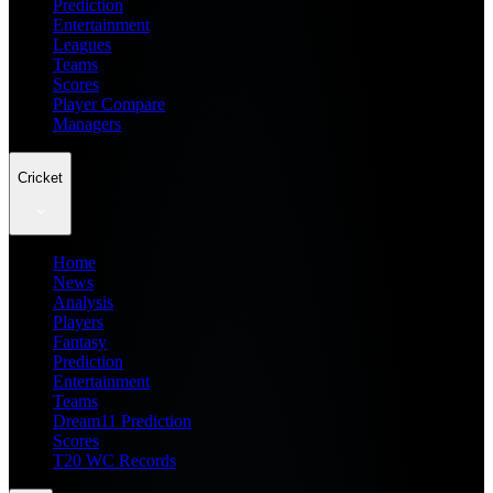
Prediction
Entertainment
Leagues
Teams
Scores
Player Compare
Managers
Cricket
Home
News
Analysis
Players
Fantasy
Prediction
Entertainment
Teams
Dream11 Prediction
Scores
T20 WC Records