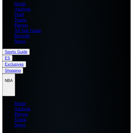
Home
Analysis
Draft
Teams
Players
All Star Game
Records
News
Sports Guide
ES
Exclusives
Shopping
NBA
Home
Analysis
Players
Teams
News