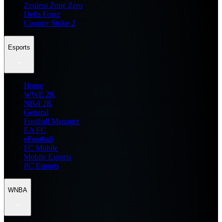
Zenless Zone Zero
Delta Force
Counter Strike 2
Esports
Home
WWE 2K
NBA 2K
General
Football Manager
EA FC
eFootball
FC Mobile
Mobile Esports
PC Esports
WNBA