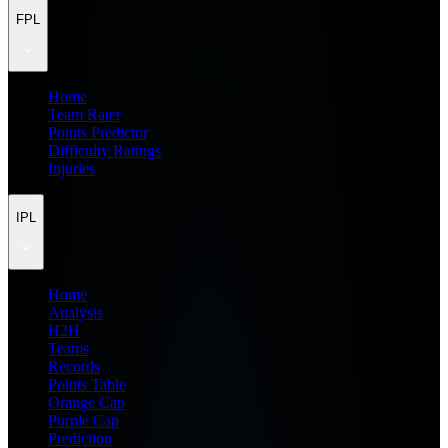
FPL
Home
Team Rater
Points Predictor
Difficulty Ratings
Injuries
IPL
Home
Analysis
H2H
Teams
Records
Points Table
Orange Cap
Purple Cap
Prediction