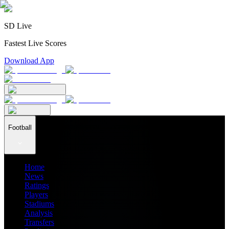
SD Live
Fastest Live Scores
Download App
Football
Home
News
Ratings
Players
Stadiums
Analysis
Transfers