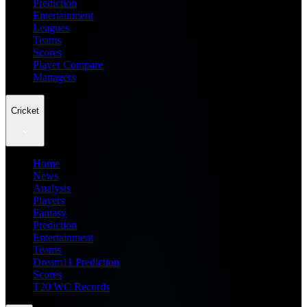
Prediction
Entertainment
Leagues
Teams
Scores
Player Compare
Managers
Cricket
Home
News
Analysis
Players
Fantasy
Prediction
Entertainment
Teams
Dream11 Prediction
Scores
T20 WC Records