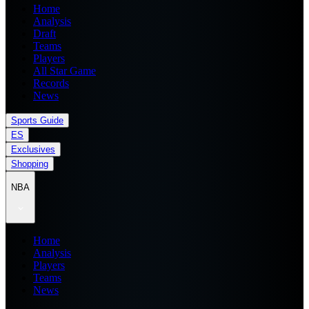
Home
Analysis
Draft
Teams
Players
All Star Game
Records
News
Sports Guide
ES
Exclusives
Shopping
NBA
Home
Analysis
Players
Teams
News