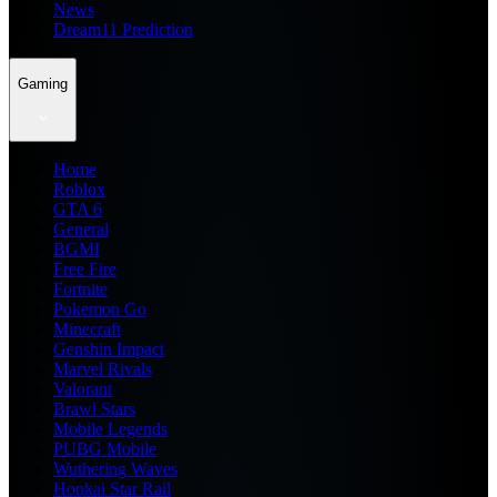
News
Dream11 Prediction
Gaming
Home
Roblox
GTA 6
General
BGMI
Free Fire
Fortnite
Pokemon Go
Minecraft
Genshin Impact
Marvel Rivals
Valorant
Brawl Stars
Mobile Legends
PUBG Mobile
Wuthering Waves
Honkai Star Rail