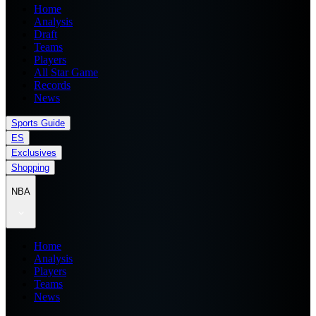
Home
Analysis
Draft
Teams
Players
All Star Game
Records
News
Sports Guide
ES
Exclusives
Shopping
NBA
Home
Analysis
Players
Teams
News