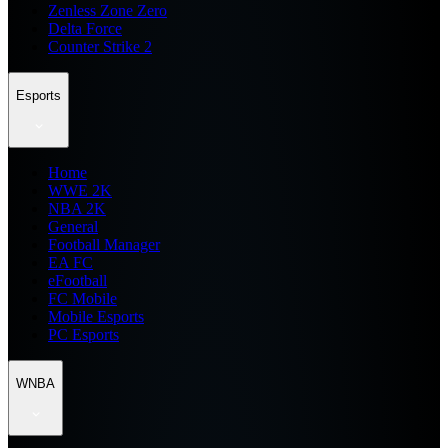
Zenless Zone Zero
Delta Force
Counter Strike 2
Esports
Home
WWE 2K
NBA 2K
General
Football Manager
EA FC
eFootball
FC Mobile
Mobile Esports
PC Esports
WNBA