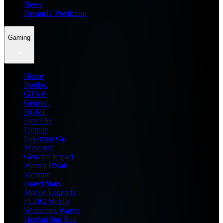
News
Dream11 Prediction
Gaming
Home
Roblox
GTA 6
General
BGMI
Free Fire
Fortnite
Pokemon Go
Minecraft
Genshin Impact
Marvel Rivals
Valorant
Brawl Stars
Mobile Legends
PUBG Mobile
Wuthering Waves
Honkai Star Rail