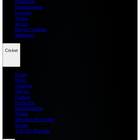
Prediction
Entertainment
Leagues
Teams
Scores
Player Compare
Managers
Cricket
Home
News
Analysis
Players
Fantasy
Prediction
Entertainment
Teams
Dream11 Prediction
Scores
T20 WC Records