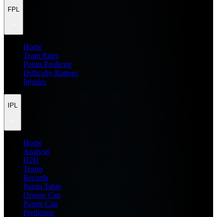
FPL
Home
Team Rater
Points Predictor
Difficulty Ratings
Injuries
IPL
Home
Analysis
H2H
Teams
Records
Points Table
Orange Cap
Purple Cap
Prediction