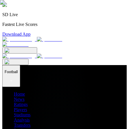
SD Live
Fastest Live Scores
Download App
Football
Home
News
Ratings
Players
Stadiums
Analysis
Transfers