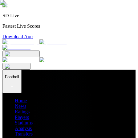
SD Live
Fastest Live Scores
Download App
Football
Home
News
Ratings
Players
Stadiums
Analysis
Transfers