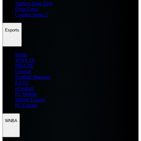
Zenless Zone Zero
Delta Force
Counter Strike 2
Esports
Home
WWE 2K
NBA 2K
General
Football Manager
EA FC
eFootball
FC Mobile
Mobile Esports
PC Esports
WNBA