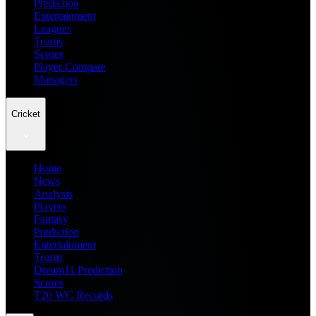
Prediction
Entertainment
Leagues
Teams
Scores
Player Compare
Managers
Cricket
Home
News
Analysis
Players
Fantasy
Prediction
Entertainment
Teams
Dream11 Prediction
Scores
T20 WC Records