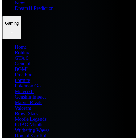
News
Dream11 Prediction
Gaming
Home
Roblox
GTA 6
General
BGMI
Free Fire
Fortnite
Pokemon Go
Minecraft
Genshin Impact
Marvel Rivals
Valorant
Brawl Stars
Mobile Legends
PUBG Mobile
Wuthering Waves
Honkai Star Rail