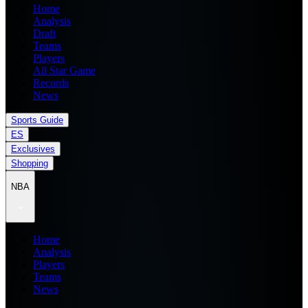
Home
Analysis
Draft
Teams
Players
All Star Game
Records
News
Sports Guide
ES
Exclusives
Shopping
NBA
Home
Analysis
Players
Teams
News