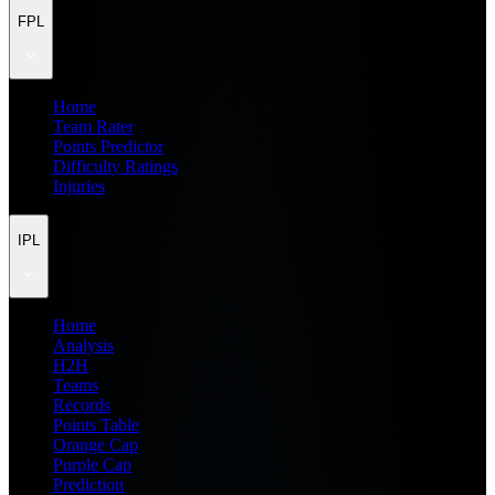
FPL
Home
Team Rater
Points Predictor
Difficulty Ratings
Injuries
IPL
Home
Analysis
H2H
Teams
Records
Points Table
Orange Cap
Purple Cap
Prediction