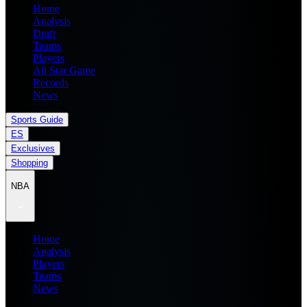
Home
Analysis
Draft
Teams
Players
All Star Game
Records
News
Sports Guide
ES
Exclusives
Shopping
NBA
Home
Analysis
Players
Teams
News