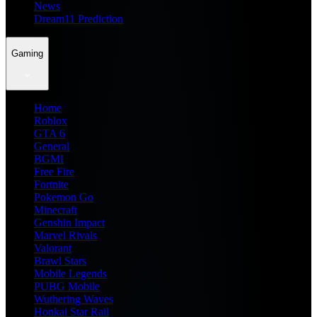
News
Dream11 Prediction
Gaming
Home
Roblox
GTA 6
General
BGMI
Free Fire
Fortnite
Pokemon Go
Minecraft
Genshin Impact
Marvel Rivals
Valorant
Brawl Stars
Mobile Legends
PUBG Mobile
Wuthering Waves
Honkai Star Rail