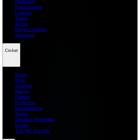
Prediction
Entertainment
Leagues
Teams
Scores
Player Compare
Managers
Cricket
Home
News
Analysis
Players
Fantasy
Prediction
Entertainment
Teams
Dream11 Prediction
Scores
T20 WC Records