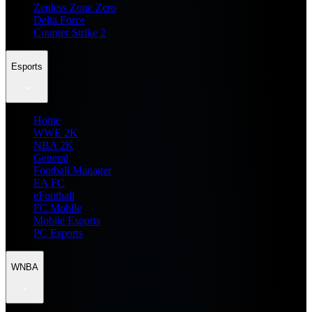
Zenless Zone Zero
Delta Force
Counter Strike 2
Esports
Home
WWE 2K
NBA 2K
General
Football Manager
EA FC
eFootball
FC Mobile
Mobile Esports
PC Esports
WNBA