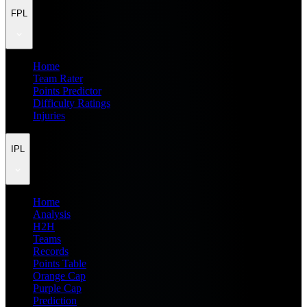
FPL
Home
Team Rater
Points Predictor
Difficulty Ratings
Injuries
IPL
Home
Analysis
H2H
Teams
Records
Points Table
Orange Cap
Purple Cap
Prediction