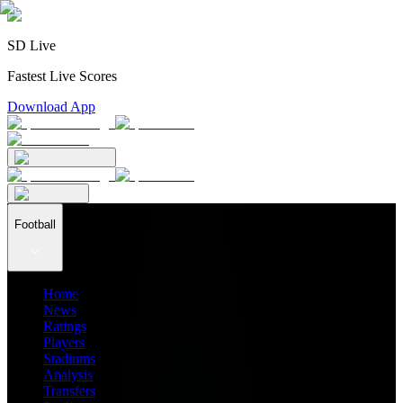
SD Live
Fastest Live Scores
Download App
Football
Home
News
Ratings
Players
Stadiums
Analysis
Transfers