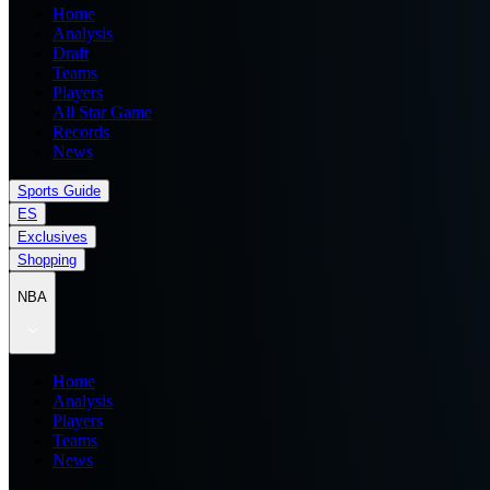
Home
Analysis
Draft
Teams
Players
All Star Game
Records
News
Sports Guide
ES
Exclusives
Shopping
NBA
Home
Analysis
Players
Teams
News