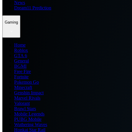
News
Dream11 Prediction
Gaming
Home
Roblox
GTA 6
General
BGMI
Free Fire
Fortnite
Pokemon Go
Minecraft
Genshin Impact
Marvel Rivals
Valorant
Brawl Stars
Mobile Legends
PUBG Mobile
Wuthering Waves
Honkai Star Rail