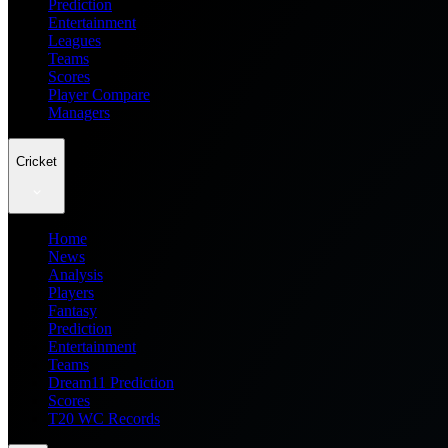
Prediction
Entertainment
Leagues
Teams
Scores
Player Compare
Managers
Cricket
Home
News
Analysis
Players
Fantasy
Prediction
Entertainment
Teams
Dream11 Prediction
Scores
T20 WC Records