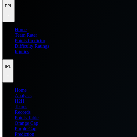
FPL
Home
Team Rater
Points Predictor
Difficulty Ratings
Injuries
IPL
Home
Analysis
H2H
Teams
Records
Points Table
Orange Cap
Purple Cap
Prediction