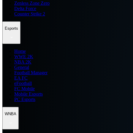
Zenless Zone Zero
Delta Force
Counter Strike 2
Esports
Home
WWE 2K
NBA 2K
General
Football Manager
EA FC
eFootball
FC Mobile
Mobile Esports
PC Esports
WNBA