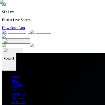
SD Live
Fastest Live Scores
Download App
Football
Home
News
Ratings
Players
Stadiums
Analysis
Transfers