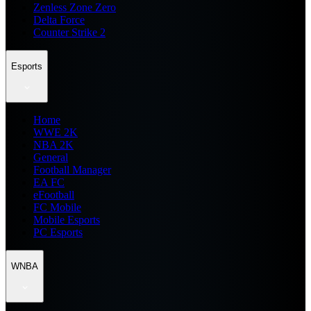
Zenless Zone Zero
Delta Force
Counter Strike 2
Esports
Home
WWE 2K
NBA 2K
General
Football Manager
EA FC
eFootball
FC Mobile
Mobile Esports
PC Esports
WNBA