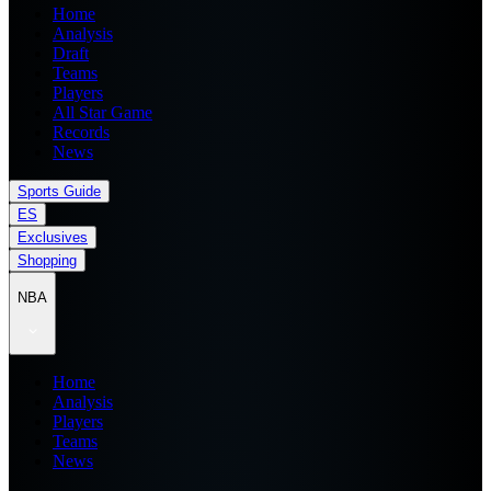
Home
Analysis
Draft
Teams
Players
All Star Game
Records
News
Sports Guide
ES
Exclusives
Shopping
NBA
Home
Analysis
Players
Teams
News