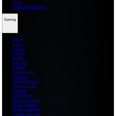
News
Dream11 Prediction
Gaming
Home
Roblox
GTA 6
General
BGMI
Free Fire
Fortnite
Pokemon Go
Minecraft
Genshin Impact
Marvel Rivals
Valorant
Brawl Stars
Mobile Legends
PUBG Mobile
Wuthering Waves
Honkai Star Rail