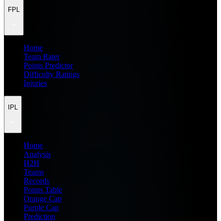
FPL
Home
Team Rater
Points Predictor
Difficulty Ratings
Injuries
IPL
Home
Analysis
H2H
Teams
Records
Points Table
Orange Cap
Purple Cap
Prediction