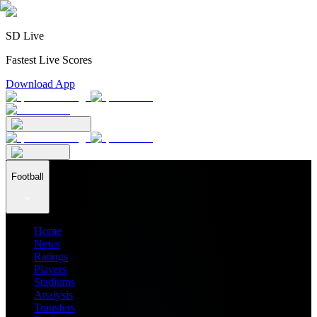
SD Live
Fastest Live Scores
Download App
Football
Home
News
Ratings
Players
Stadiums
Analysis
Transfers