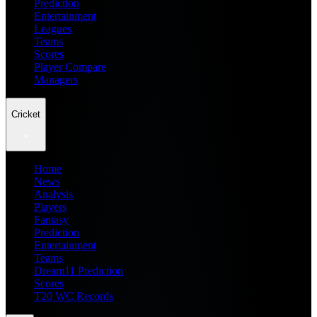
Prediction
Entertainment
Leagues
Teams
Scores
Player Compare
Managers
Cricket
Home
News
Analysis
Players
Fantasy
Prediction
Entertainment
Teams
Dream11 Prediction
Scores
T20 WC Records