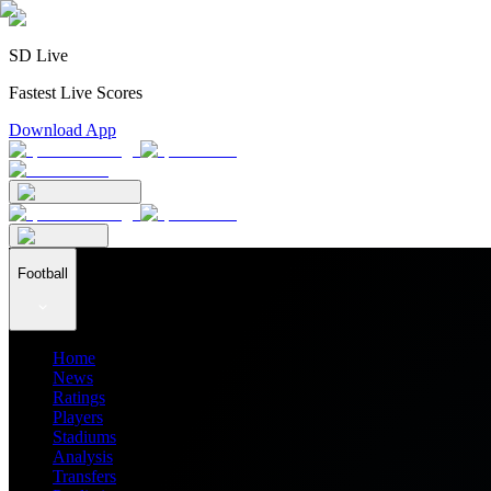
SD Live
Fastest Live Scores
Download App
Football
Home
News
Ratings
Players
Stadiums
Analysis
Transfers