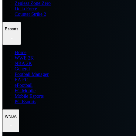
Zenless Zone Zero
Delta Force
Counter Strike 2
Esports
Home
WWE 2K
NBA 2K
General
Football Manager
EA FC
eFootball
FC Mobile
Mobile Esports
PC Esports
WNBA