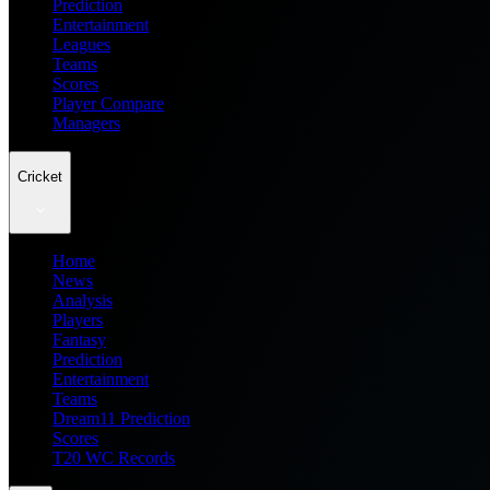
Prediction
Entertainment
Leagues
Teams
Scores
Player Compare
Managers
Cricket
Home
News
Analysis
Players
Fantasy
Prediction
Entertainment
Teams
Dream11 Prediction
Scores
T20 WC Records