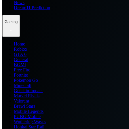
News
Dream11 Prediction
Gaming
Home
Roblox
GTA 6
General
BGMI
Free Fire
Fortnite
Pokemon Go
Minecraft
Genshin Impact
Marvel Rivals
Valorant
Brawl Stars
Mobile Legends
PUBG Mobile
Wuthering Waves
Honkai Star Rail