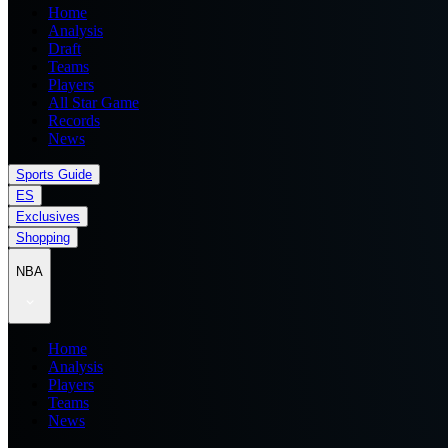
Home
Analysis
Draft
Teams
Players
All Star Game
Records
News
Sports Guide
ES
Exclusives
Shopping
NBA
Home
Analysis
Players
Teams
News