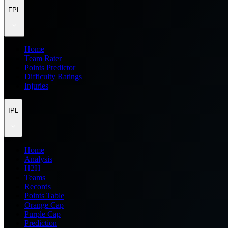
FPL
Home
Team Rater
Points Predictor
Difficulty Ratings
Injuries
IPL
Home
Analysis
H2H
Teams
Records
Points Table
Orange Cap
Purple Cap
Prediction