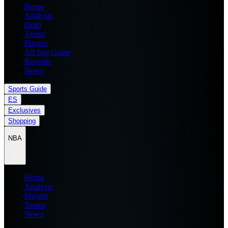
Home
Analysis
Draft
Teams
Players
All Star Game
Records
News
Sports Guide
ES
Exclusives
Shopping
NBA
Home
Analysis
Players
Teams
News