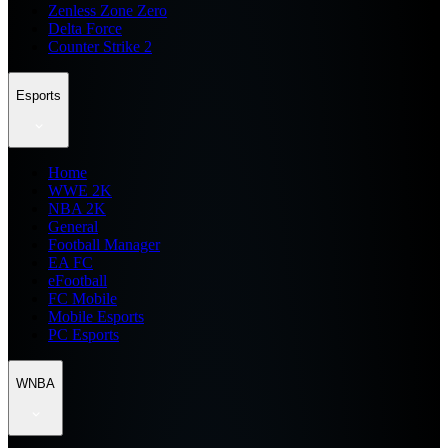
Zenless Zone Zero
Delta Force
Counter Strike 2
Esports
Home
WWE 2K
NBA 2K
General
Football Manager
EA FC
eFootball
FC Mobile
Mobile Esports
PC Esports
WNBA