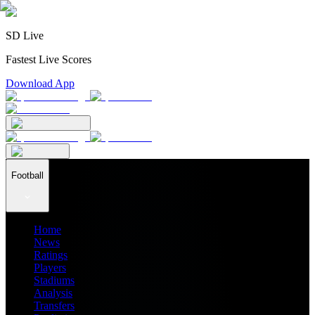
SD Live
Fastest Live Scores
Download App
Football
Home
News
Ratings
Players
Stadiums
Analysis
Transfers