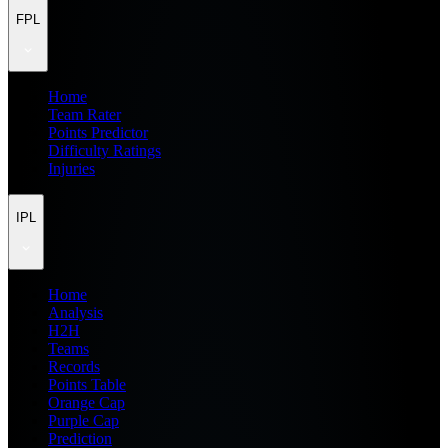
FPL
Home
Team Rater
Points Predictor
Difficulty Ratings
Injuries
IPL
Home
Analysis
H2H
Teams
Records
Points Table
Orange Cap
Purple Cap
Prediction