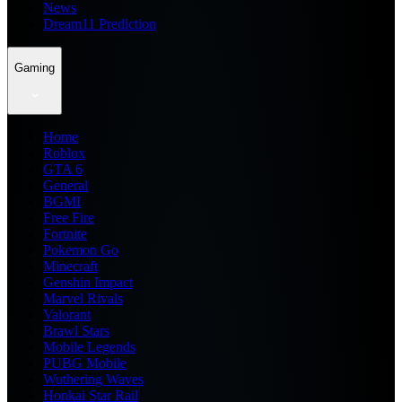
News
Dream11 Prediction
Gaming
Home
Roblox
GTA 6
General
BGMI
Free Fire
Fortnite
Pokemon Go
Minecraft
Genshin Impact
Marvel Rivals
Valorant
Brawl Stars
Mobile Legends
PUBG Mobile
Wuthering Waves
Honkai Star Rail