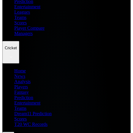
Prediction
Entertainment
Leagues
Teams
Scores
Player Compare
Managers
Cricket
Home
News
Analysis
Players
Fantasy
Prediction
Entertainment
Teams
Dream11 Prediction
Scores
T20 WC Records