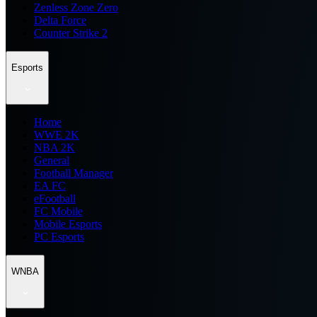
Zenless Zone Zero
Delta Force
Counter Strike 2
Esports
Home
WWE 2K
NBA 2K
General
Football Manager
EA FC
eFootball
FC Mobile
Mobile Esports
PC Esports
WNBA