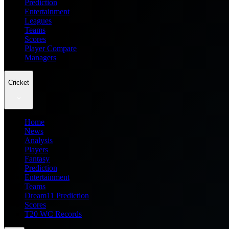
Prediction
Entertainment
Leagues
Teams
Scores
Player Compare
Managers
Cricket
Home
News
Analysis
Players
Fantasy
Prediction
Entertainment
Teams
Dream11 Prediction
Scores
T20 WC Records