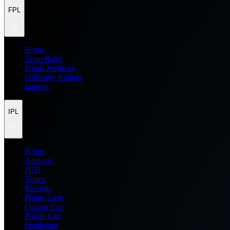
FPL
Home
Team Rater
Points Predictor
Difficulty Ratings
Injuries
IPL
Home
Analysis
H2H
Teams
Records
Points Table
Orange Cap
Purple Cap
Prediction