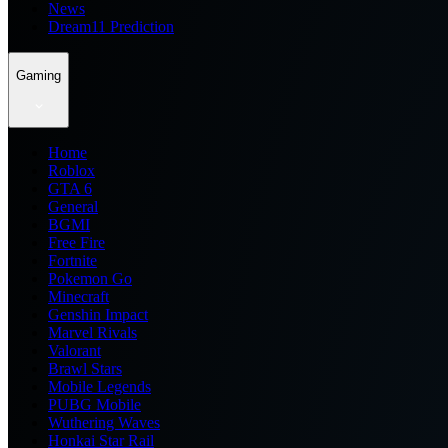
News
Dream11 Prediction
Gaming
Home
Roblox
GTA 6
General
BGMI
Free Fire
Fortnite
Pokemon Go
Minecraft
Genshin Impact
Marvel Rivals
Valorant
Brawl Stars
Mobile Legends
PUBG Mobile
Wuthering Waves
Honkai Star Rail