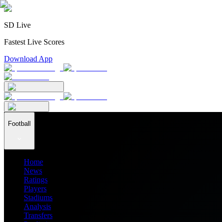
SD Live
Fastest Live Scores
Download App
Football
Home
News
Ratings
Players
Stadiums
Analysis
Transfers