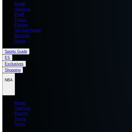
Home
Analysis
Draft
Teams
Players
All Star Game
Records
News
Sports Guide
ES
Exclusives
Shopping
NBA
Home
Analysis
Players
Teams
News