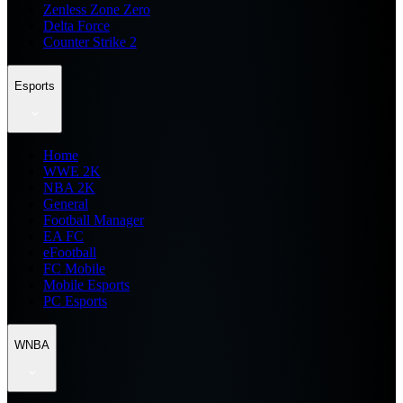
Zenless Zone Zero
Delta Force
Counter Strike 2
Esports
Home
WWE 2K
NBA 2K
General
Football Manager
EA FC
eFootball
FC Mobile
Mobile Esports
PC Esports
WNBA