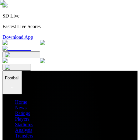
SD Live
Fastest Live Scores
Download App
Football
Home
News
Ratings
Players
Stadiums
Analysis
Transfers