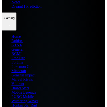
News
Dream11 Prediction
Gaming
Home
Roblox
GTA 6
General
BGMI
Free Fire
Fortnite
Pokemon Go
Minecraft
Genshin Impact
Marvel Rivals
Valorant
Brawl Stars
Mobile Legends
PUBG Mobile
Wuthering Waves
Honkai Star Rail