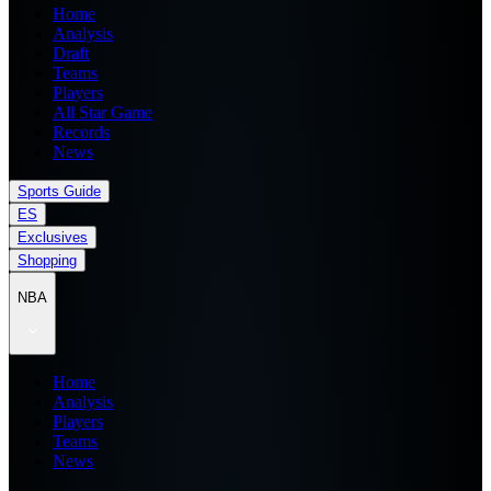
Home
Analysis
Draft
Teams
Players
All Star Game
Records
News
Sports Guide
ES
Exclusives
Shopping
NBA
Home
Analysis
Players
Teams
News