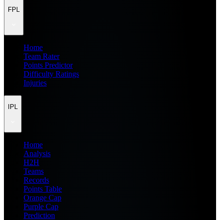
FPL
Home
Team Rater
Points Predictor
Difficulty Ratings
Injuries
IPL
Home
Analysis
H2H
Teams
Records
Points Table
Orange Cap
Purple Cap
Prediction