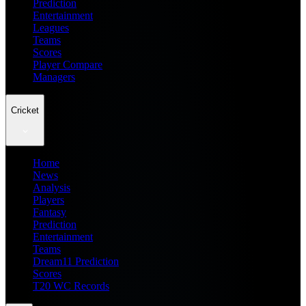
Prediction
Entertainment
Leagues
Teams
Scores
Player Compare
Managers
Cricket
Home
News
Analysis
Players
Fantasy
Prediction
Entertainment
Teams
Dream11 Prediction
Scores
T20 WC Records