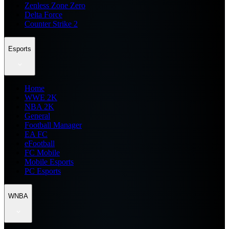
Zenless Zone Zero
Delta Force
Counter Strike 2
Esports
Home
WWE 2K
NBA 2K
General
Football Manager
EA FC
eFootball
FC Mobile
Mobile Esports
PC Esports
WNBA