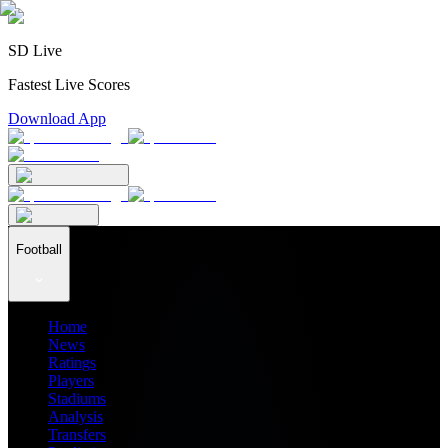
SD Live
Fastest Live Scores
Download App
Football
Home
News
Ratings
Players
Stadiums
Analysis
Transfers