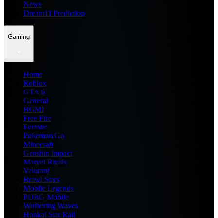
News
Dream11 Prediction
Gaming
Home
Roblox
GTA 6
General
BGMI
Free Fire
Fortnite
Pokemon Go
Minecraft
Genshin Impact
Marvel Rivals
Valorant
Brawl Stars
Mobile Legends
PUBG Mobile
Wuthering Waves
Honkai Star Rail