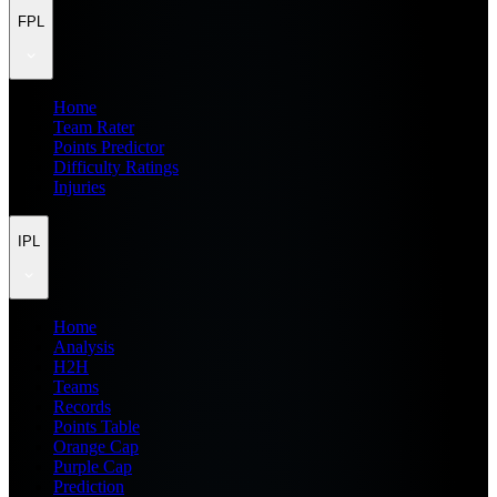
FPL
Home
Team Rater
Points Predictor
Difficulty Ratings
Injuries
IPL
Home
Analysis
H2H
Teams
Records
Points Table
Orange Cap
Purple Cap
Prediction