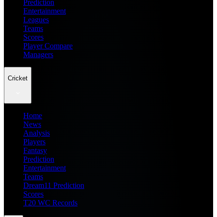
Prediction
Entertainment
Leagues
Teams
Scores
Player Compare
Managers
Cricket
Home
News
Analysis
Players
Fantasy
Prediction
Entertainment
Teams
Dream11 Prediction
Scores
T20 WC Records