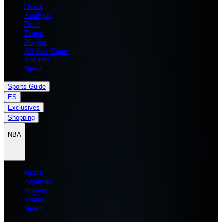
Home
Analysis
Draft
Teams
Players
All Star Game
Records
News
Sports Guide
ES
Exclusives
Shopping
NBA
Home
Analysis
Players
Teams
News