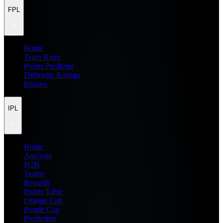
FPL
Home
Team Rater
Points Predictor
Difficulty Ratings
Injuries
IPL
Home
Analysis
H2H
Teams
Records
Points Table
Orange Cap
Purple Cap
Prediction