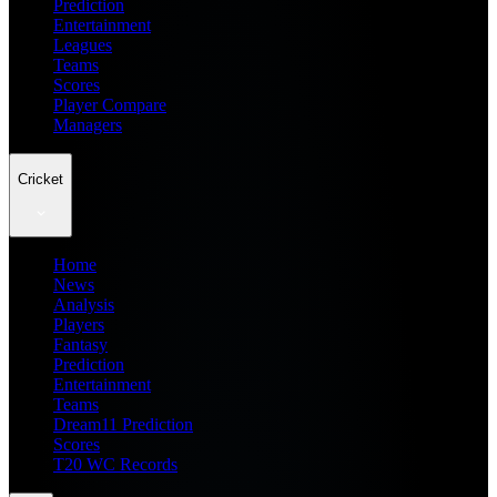
Prediction
Entertainment
Leagues
Teams
Scores
Player Compare
Managers
Cricket
Home
News
Analysis
Players
Fantasy
Prediction
Entertainment
Teams
Dream11 Prediction
Scores
T20 WC Records