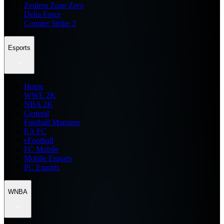
Zenless Zone Zero
Delta Force
Counter Strike 2
Esports
Home
WWE 2K
NBA 2K
General
Football Manager
EA FC
eFootball
FC Mobile
Mobile Esports
PC Esports
WNBA