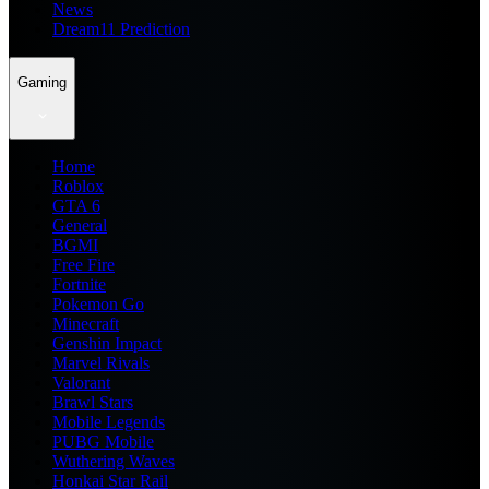
News
Dream11 Prediction
Gaming
Home
Roblox
GTA 6
General
BGMI
Free Fire
Fortnite
Pokemon Go
Minecraft
Genshin Impact
Marvel Rivals
Valorant
Brawl Stars
Mobile Legends
PUBG Mobile
Wuthering Waves
Honkai Star Rail