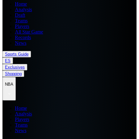
Home
Analysis
Draft
Teams
Players
All Star Game
Records
News
Sports Guide
ES
Exclusives
Shopping
NBA
Home
Analysis
Players
Teams
News