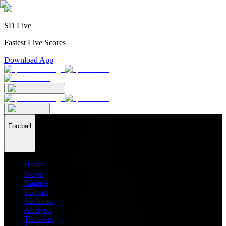
SD Live
Fastest Live Scores
Download App
Football
Home
News
Ratings
Players
Stadiums
Analysis
Transfers