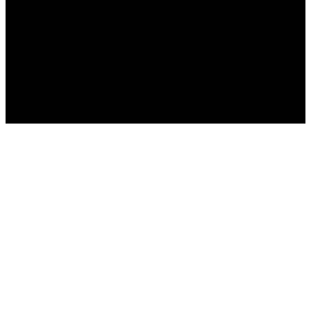
Free Fire