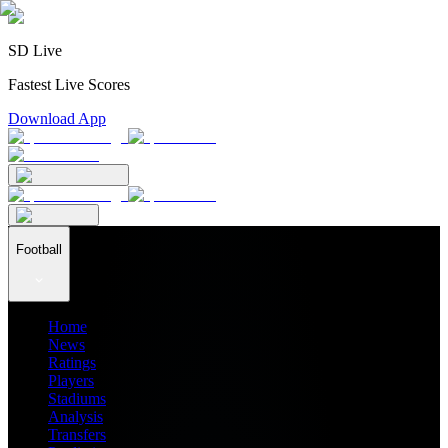
SD Live
Fastest Live Scores
Download App
Football
Home
News
Ratings
Players
Stadiums
Analysis
Transfers