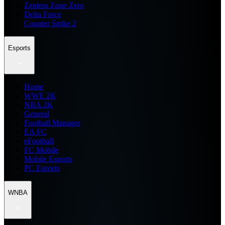
Zenless Zone Zero
Delta Force
Counter Strike 2
Esports
Home
WWE 2K
NBA 2K
General
Football Manager
EA FC
eFootball
FC Mobile
Mobile Esports
PC Esports
WNBA