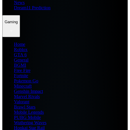
News
Dream11 Prediction
Gaming
Home
Roblox
GTA 6
General
BGMI
Free Fire
Fortnite
Pokemon Go
Minecraft
Genshin Impact
Marvel Rivals
Valorant
Brawl Stars
Mobile Legends
PUBG Mobile
Wuthering Waves
Honkai Star Rail