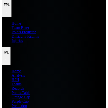
FPL
Home
Team Rater
Points Predictor
Difficulty Ratings
Injuries
IPL
Home
Analysis
H2H
Teams
Records
Points Table
Orange Cap
Purple Cap
Prediction