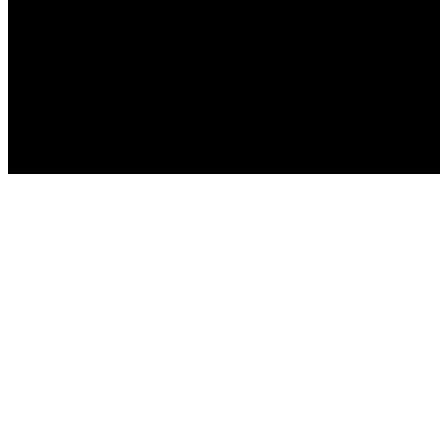
GTA 6
Home