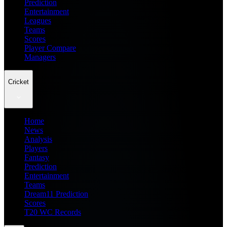
Prediction
Entertainment
Leagues
Teams
Scores
Player Compare
Managers
Cricket
Home
News
Analysis
Players
Fantasy
Prediction
Entertainment
Teams
Dream11 Prediction
Scores
T20 WC Records