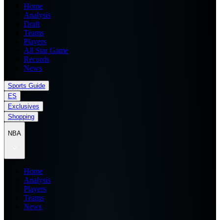
Home
Analysis
Draft
Teams
Players
All Star Game
Records
News
Sports Guide
ES
Exclusives
Shopping
NBA
Home
Analysis
Players
Teams
News