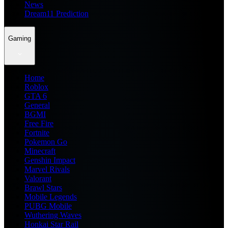
News
Dream11 Prediction
Gaming
Home
Roblox
GTA 6
General
BGMI
Free Fire
Fortnite
Pokemon Go
Minecraft
Genshin Impact
Marvel Rivals
Valorant
Brawl Stars
Mobile Legends
PUBG Mobile
Wuthering Waves
Honkai Star Rail