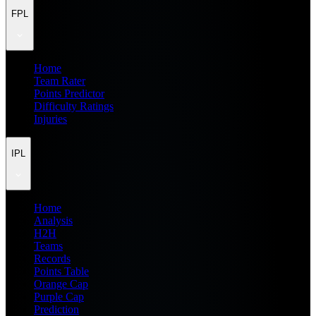
FPL
Home
Team Rater
Points Predictor
Difficulty Ratings
Injuries
IPL
Home
Analysis
H2H
Teams
Records
Points Table
Orange Cap
Purple Cap
Prediction