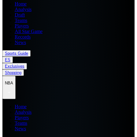
Home
Analysis
Draft
Teams
Players
All Star Game
Records
News
Sports Guide
ES
Exclusives
Shopping
NBA
Home
Analysis
Players
Teams
News