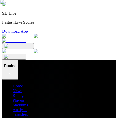
SD Live
Fastest Live Scores
Download App
Football
Home
News
Ratings
Players
Stadiums
Analysis
Transfers