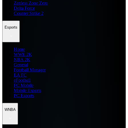
Zenless Zone Zero
Delta Force
Counter Strike 2
Esports
Home
WWE 2K
NBA 2K
General
Football Manager
EA FC
eFootball
FC Mobile
Mobile Esports
PC Esports
WNBA