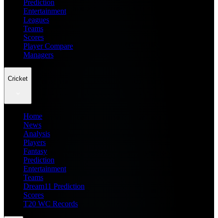
Prediction
Entertainment
Leagues
Teams
Scores
Player Compare
Managers
Cricket
Home
News
Analysis
Players
Fantasy
Prediction
Entertainment
Teams
Dream11 Prediction
Scores
T20 WC Records