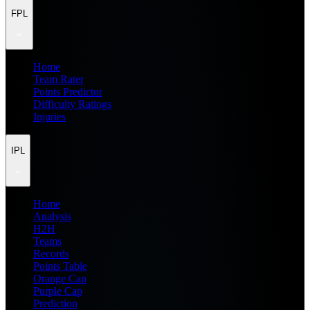
FPL
Home
Team Rater
Points Predictor
Difficulty Ratings
Injuries
IPL
Home
Analysis
H2H
Teams
Records
Points Table
Orange Cap
Purple Cap
Prediction