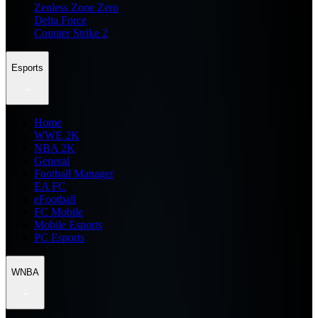
Zenless Zone Zero
Delta Force
Counter Strike 2
Esports
Home
WWE 2K
NBA 2K
General
Football Manager
EA FC
eFootball
FC Mobile
Mobile Esports
PC Esports
WNBA