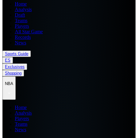
Home
Analysis
Draft
Teams
Players
All Star Game
Records
News
Sports Guide
ES
Exclusives
Shopping
NBA
Home
Analysis
Players
Teams
News