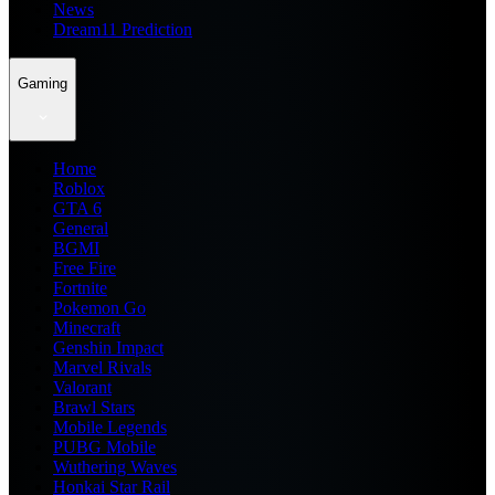
News
Dream11 Prediction
Gaming
Home
Roblox
GTA 6
General
BGMI
Free Fire
Fortnite
Pokemon Go
Minecraft
Genshin Impact
Marvel Rivals
Valorant
Brawl Stars
Mobile Legends
PUBG Mobile
Wuthering Waves
Honkai Star Rail