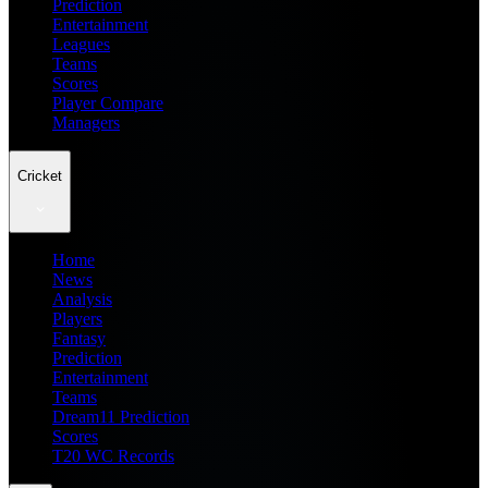
Prediction
Entertainment
Leagues
Teams
Scores
Player Compare
Managers
Cricket
Home
News
Analysis
Players
Fantasy
Prediction
Entertainment
Teams
Dream11 Prediction
Scores
T20 WC Records