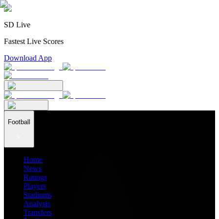
SD Live
Fastest Live Scores
Download App
Football
Home
News
Ratings
Players
Stadiums
Analysis
Transfers