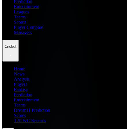
Prediction
Entertainment
Leagues
Teams
Scores
Player Compare
Managers
Cricket
Home
News
Analysis
Players
Fantasy
Prediction
Entertainment
Teams
Dream11 Prediction
Scores
T20 WC Records