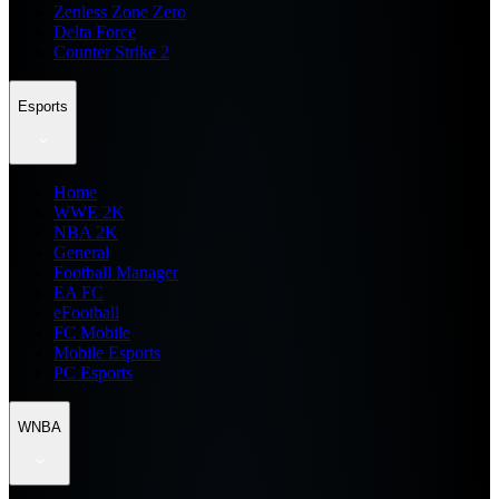
Zenless Zone Zero
Delta Force
Counter Strike 2
Esports
Home
WWE 2K
NBA 2K
General
Football Manager
EA FC
eFootball
FC Mobile
Mobile Esports
PC Esports
WNBA