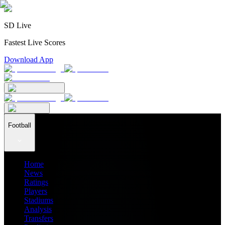
SD Live
Fastest Live Scores
Download App
Football
Home
News
Ratings
Players
Stadiums
Analysis
Transfers