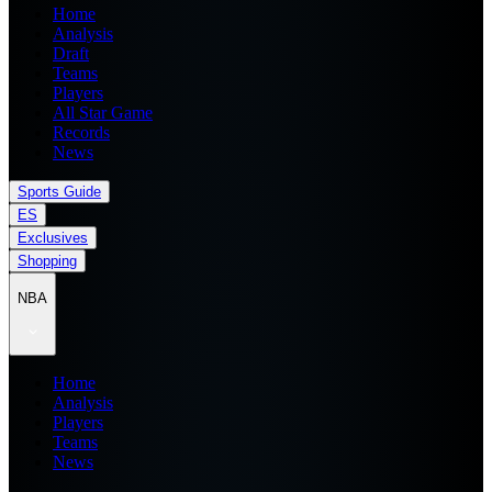
Home
Analysis
Draft
Teams
Players
All Star Game
Records
News
Sports Guide
ES
Exclusives
Shopping
NBA
Home
Analysis
Players
Teams
News