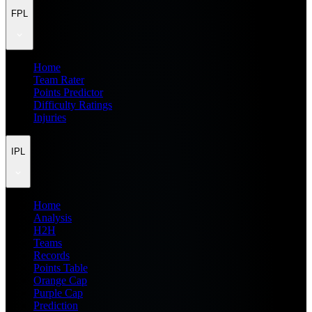
FPL
Home
Team Rater
Points Predictor
Difficulty Ratings
Injuries
IPL
Home
Analysis
H2H
Teams
Records
Points Table
Orange Cap
Purple Cap
Prediction