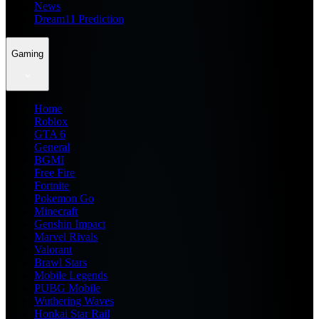
News
Dream11 Prediction
Gaming
Home
Roblox
GTA 6
General
BGMI
Free Fire
Fortnite
Pokemon Go
Minecraft
Genshin Impact
Marvel Rivals
Valorant
Brawl Stars
Mobile Legends
PUBG Mobile
Wuthering Waves
Honkai Star Rail