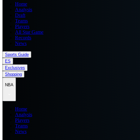
Home
Analysis
Draft
Teams
Players
All Star Game
Records
News
Sports Guide
ES
Exclusives
Shopping
NBA
Home
Analysis
Players
Teams
News