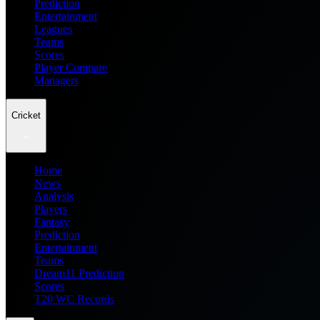
Prediction
Entertainment
Leagues
Teams
Scores
Player Compare
Managers
Cricket
Home
News
Analysis
Players
Fantasy
Prediction
Entertainment
Teams
Dream11 Prediction
Scores
T20 WC Records