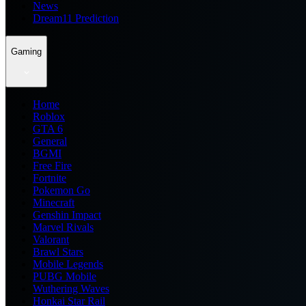
News
Dream11 Prediction
Gaming
Home
Roblox
GTA 6
General
BGMI
Free Fire
Fortnite
Pokemon Go
Minecraft
Genshin Impact
Marvel Rivals
Valorant
Brawl Stars
Mobile Legends
PUBG Mobile
Wuthering Waves
Honkai Star Rail