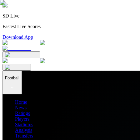
SD Live
Fastest Live Scores
Download App
Football
Home
News
Ratings
Players
Stadiums
Analysis
Transfers