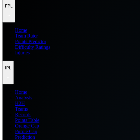
FPL
Home
Team Rater
Points Predictor
Difficulty Ratings
Injuries
IPL
Home
Analysis
H2H
Teams
Records
Points Table
Orange Cap
Purple Cap
Prediction