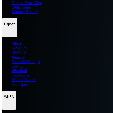
Zenless Zone Zero
Delta Force
Counter Strike 2
Esports
Home
WWE 2K
NBA 2K
General
Football Manager
EA FC
eFootball
FC Mobile
Mobile Esports
PC Esports
WNBA