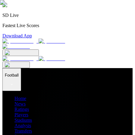
SD Live
Fastest Live Scores
Download App
Football
Home
News
Ratings
Players
Stadiums
Analysis
Transfers