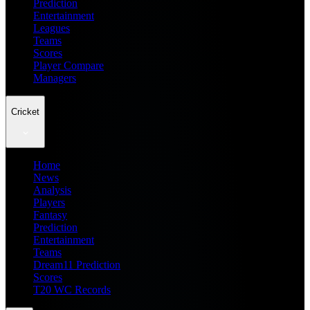
Prediction
Entertainment
Leagues
Teams
Scores
Player Compare
Managers
Cricket
Home
News
Analysis
Players
Fantasy
Prediction
Entertainment
Teams
Dream11 Prediction
Scores
T20 WC Records