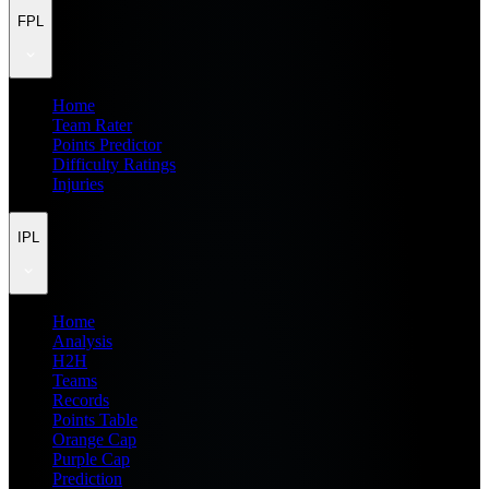
FPL
Home
Team Rater
Points Predictor
Difficulty Ratings
Injuries
IPL
Home
Analysis
H2H
Teams
Records
Points Table
Orange Cap
Purple Cap
Prediction