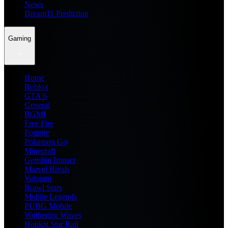
News
Dream11 Prediction
Gaming
Home
Roblox
GTA 6
General
BGMI
Free Fire
Fortnite
Pokemon Go
Minecraft
Genshin Impact
Marvel Rivals
Valorant
Brawl Stars
Mobile Legends
PUBG Mobile
Wuthering Waves
Honkai Star Rail