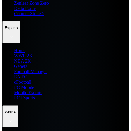
Zenless Zone Zero
Delta Force
Counter Strike 2
Esports
Home
WWE 2K
NBA 2K
General
Football Manager
EA FC
eFootball
FC Mobile
Mobile Esports
PC Esports
WNBA