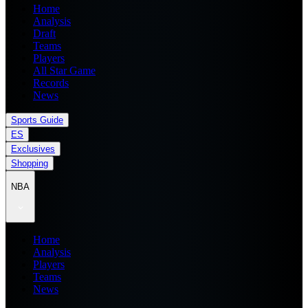
Home
Analysis
Draft
Teams
Players
All Star Game
Records
News
Sports Guide
ES
Exclusives
Shopping
NBA
Home
Analysis
Players
Teams
News