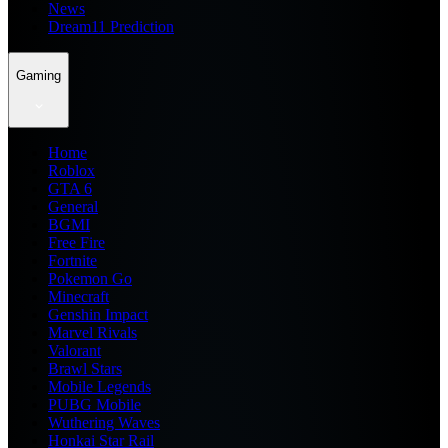
News
Dream11 Prediction
Gaming
Home
Roblox
GTA 6
General
BGMI
Free Fire
Fortnite
Pokemon Go
Minecraft
Genshin Impact
Marvel Rivals
Valorant
Brawl Stars
Mobile Legends
PUBG Mobile
Wuthering Waves
Honkai Star Rail