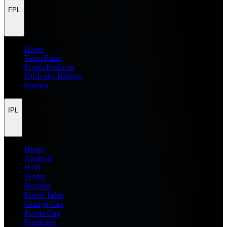
FPL
Home
Team Rater
Points Predictor
Difficulty Ratings
Injuries
IPL
Home
Analysis
H2H
Teams
Records
Points Table
Orange Cap
Purple Cap
Prediction