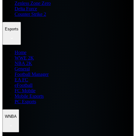
Zenless Zone Zero
Delta Force
Counter Strike 2
Esports
Home
WWE 2K
NBA 2K
General
Football Manager
EA FC
eFootball
FC Mobile
Mobile Esports
PC Esports
WNBA