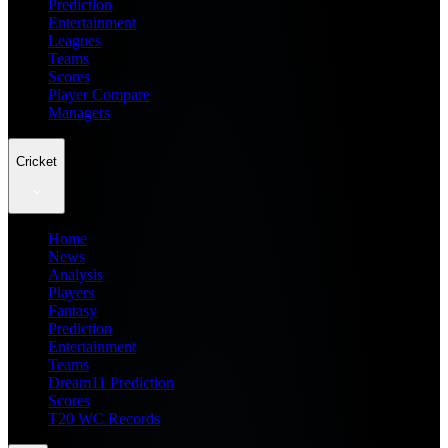
Prediction
Entertainment
Leagues
Teams
Scores
Player Compare
Managers
Cricket
Home
News
Analysis
Players
Fantasy
Prediction
Entertainment
Teams
Dream11 Prediction
Scores
T20 WC Records