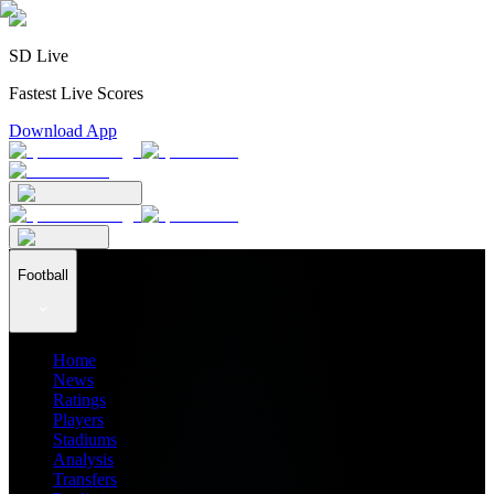
SD Live
Fastest Live Scores
Download App
Football
Home
News
Ratings
Players
Stadiums
Analysis
Transfers