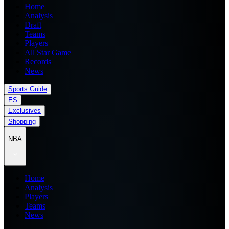
Home
Analysis
Draft
Teams
Players
All Star Game
Records
News
Sports Guide
ES
Exclusives
Shopping
NBA
Home
Analysis
Players
Teams
News