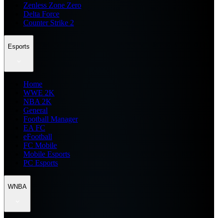
Zenless Zone Zero
Delta Force
Counter Strike 2
Esports
Home
WWE 2K
NBA 2K
General
Football Manager
EA FC
eFootball
FC Mobile
Mobile Esports
PC Esports
WNBA