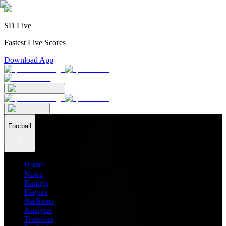
SD Live
Fastest Live Scores
Download App
Football
Home
News
Ratings
Players
Stadiums
Analysis
Transfers