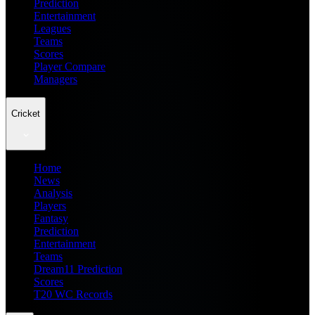
Prediction
Entertainment
Leagues
Teams
Scores
Player Compare
Managers
Cricket
Home
News
Analysis
Players
Fantasy
Prediction
Entertainment
Teams
Dream11 Prediction
Scores
T20 WC Records