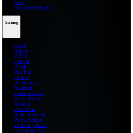
News
Dream11 Prediction
Gaming
Home
Roblox
GTA 6
General
BGMI
Free Fire
Fortnite
Pokemon Go
Minecraft
Genshin Impact
Marvel Rivals
Valorant
Brawl Stars
Mobile Legends
PUBG Mobile
Wuthering Waves
Honkai Star Rail