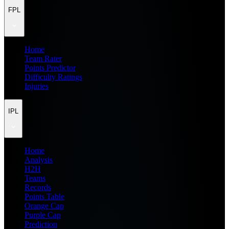
FPL
Home
Team Rater
Points Predictor
Difficulty Ratings
Injuries
IPL
Home
Analysis
H2H
Teams
Records
Points Table
Orange Cap
Purple Cap
Prediction