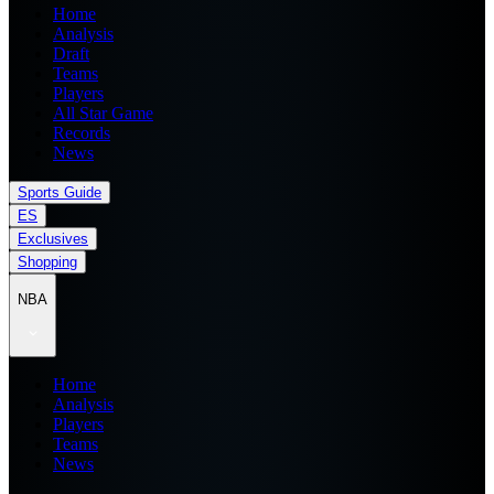
Home
Analysis
Draft
Teams
Players
All Star Game
Records
News
Sports Guide
ES
Exclusives
Shopping
NBA
Home
Analysis
Players
Teams
News