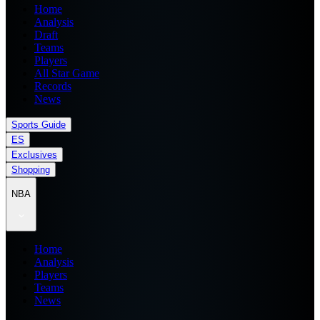
Home
Analysis
Draft
Teams
Players
All Star Game
Records
News
Sports Guide
ES
Exclusives
Shopping
NBA
Home
Analysis
Players
Teams
News