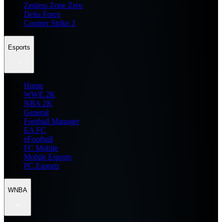
Zenless Zone Zero
Delta Force
Counter Strike 2
Esports
Home
WWE 2K
NBA 2K
General
Football Manager
EA FC
eFootball
FC Mobile
Mobile Esports
PC Esports
WNBA