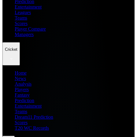
Prediction
Entertainment
Leagues
Teams
Scores
Player Compare
Managers
Cricket
Home
News
Analysis
Players
Fantasy
Prediction
Entertainment
Teams
Dream11 Prediction
Scores
T20 WC Records