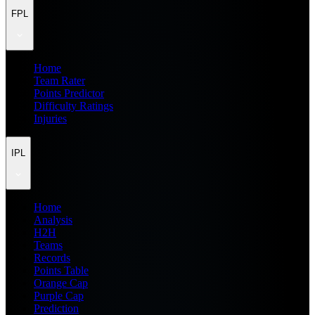
FPL
Home
Team Rater
Points Predictor
Difficulty Ratings
Injuries
IPL
Home
Analysis
H2H
Teams
Records
Points Table
Orange Cap
Purple Cap
Prediction