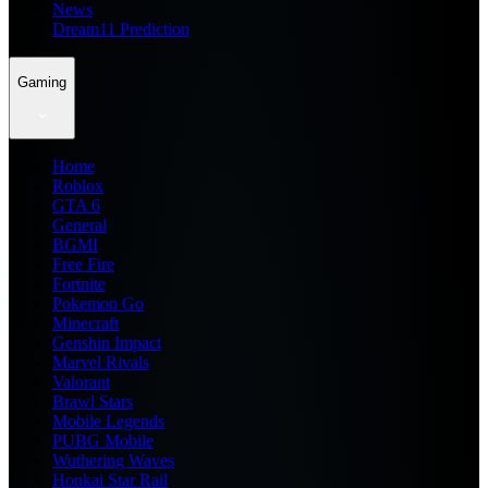
News
Dream11 Prediction
Gaming
Home
Roblox
GTA 6
General
BGMI
Free Fire
Fortnite
Pokemon Go
Minecraft
Genshin Impact
Marvel Rivals
Valorant
Brawl Stars
Mobile Legends
PUBG Mobile
Wuthering Waves
Honkai Star Rail