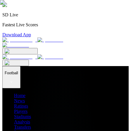
SD Live
Fastest Live Scores
Download App
Football
Home
News
Ratings
Players
Stadiums
Analysis
Transfers