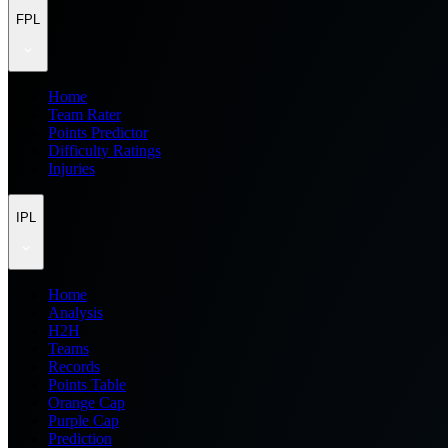
FPL
Home
Team Rater
Points Predictor
Difficulty Ratings
Injuries
IPL
Home
Analysis
H2H
Teams
Records
Points Table
Orange Cap
Purple Cap
Prediction