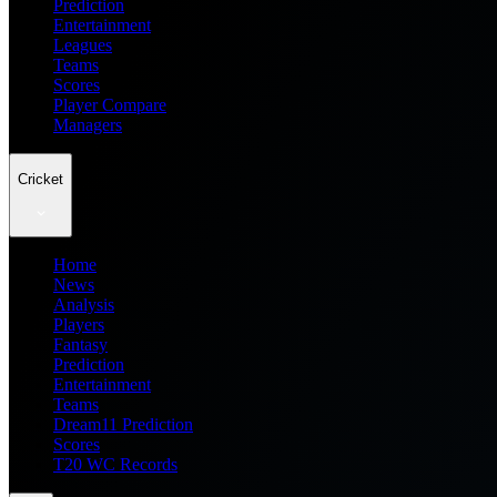
Prediction
Entertainment
Leagues
Teams
Scores
Player Compare
Managers
Cricket
Home
News
Analysis
Players
Fantasy
Prediction
Entertainment
Teams
Dream11 Prediction
Scores
T20 WC Records