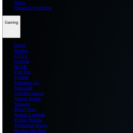
News
Dream11 Prediction
Gaming
Home
Roblox
GTA 6
General
BGMI
Free Fire
Fortnite
Pokemon Go
Minecraft
Genshin Impact
Marvel Rivals
Valorant
Brawl Stars
Mobile Legends
PUBG Mobile
Wuthering Waves
Honkai Star Rail