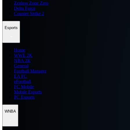
Zenless Zone Zero
Delta Force
Counter Strike 2
Esports
Home
WWE 2K
NBA 2K
General
Football Manager
EA FC
eFootball
FC Mobile
Mobile Esports
PC Esports
WNBA