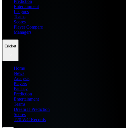
Prediction
Entertainment
Leagues
Teams
Scores
Player Compare
Managers
Cricket
Home
News
Analysis
Players
Fantasy
Prediction
Entertainment
Teams
Dream11 Prediction
Scores
T20 WC Records