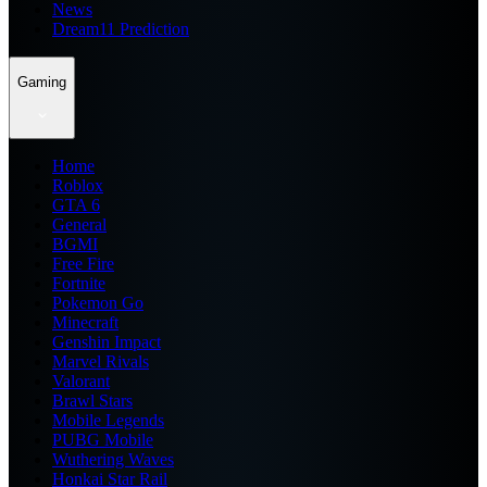
News
Dream11 Prediction
Gaming
Home
Roblox
GTA 6
General
BGMI
Free Fire
Fortnite
Pokemon Go
Minecraft
Genshin Impact
Marvel Rivals
Valorant
Brawl Stars
Mobile Legends
PUBG Mobile
Wuthering Waves
Honkai Star Rail