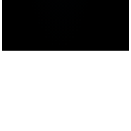
Home
Roblox