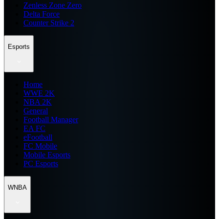
Zenless Zone Zero
Delta Force
Counter Strike 2
Esports
Home
WWE 2K
NBA 2K
General
Football Manager
EA FC
eFootball
FC Mobile
Mobile Esports
PC Esports
WNBA