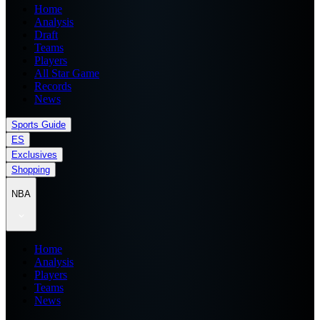
Home
Analysis
Draft
Teams
Players
All Star Game
Records
News
Sports Guide
ES
Exclusives
Shopping
NBA
Home
Analysis
Players
Teams
News