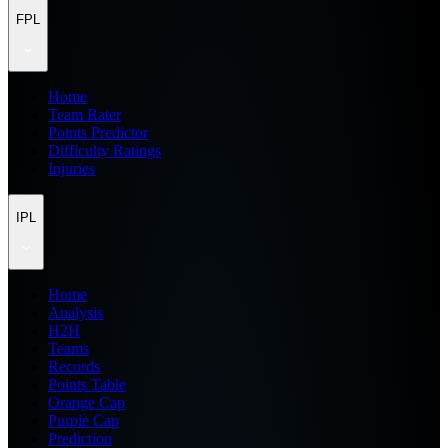
FPL
Home
Team Rater
Points Predictor
Difficulty Ratings
Injuries
IPL
Home
Analysis
H2H
Teams
Records
Points Table
Orange Cap
Purple Cap
Prediction