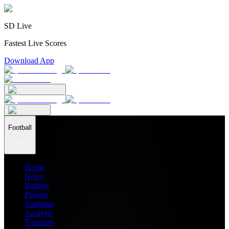
SD Live
Fastest Live Scores
Download App
Football
Home
News
Ratings
Players
Stadiums
Analysis
Transfers